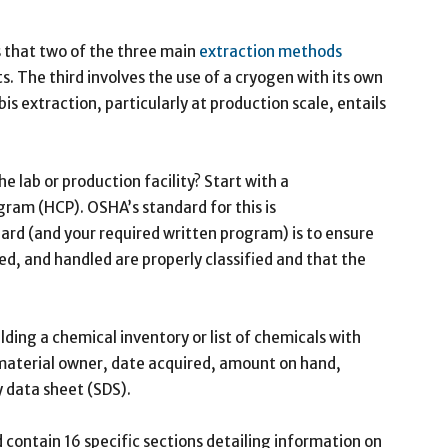
us that two of the three main
extraction methods
. The third involves the use of a cryogen with its own
s extraction, particularly at production scale, entails
e lab or production facility? Start with a
am (HCP). OSHA’s standard for this is
ard (and your required written program) is to ensure
ed, and handled are properly classified and that the
uilding a chemical inventory or list of chemicals with
material owner, date acquired, amount on hand,
 data sheet (SDS).
contain 16 specific sections detailing information on