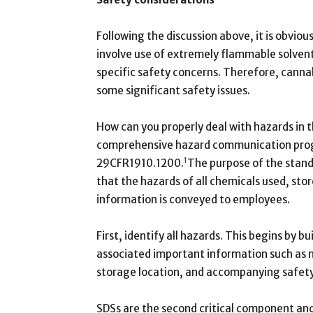
Following the discussion above, it is obvio
involve use of extremely flammable solvents
specific safety concerns. Therefore, cannabi
some significant safety issues.
How can you properly deal with hazards in th
comprehensive hazard communication progr
1
29CFR1910.1200.
The purpose of the stand
that the hazards of all chemicals used, stor
information is conveyed to employees.
First, identify all hazards. This begins by b
associated important information such as 
storage location, and accompanying safety
SDSs are the second critical component and 