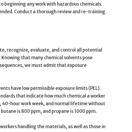
r to beginning any work with hazardous chemicals.
mended. Conduct a thorough review and re-training
ate, recognize, evaluate, and control all potential
e. Knowing that many chemical solvents pose
onsequences, we must admit that exposure
nts have low permissible exposure limits (PEL).
tandards that indicate how much chemical a worker
y, 40-hour work week, and normal lifetime without
, butane is 800 ppm, and propane is 1000 ppm.
rkers handling the materials, as well as those in