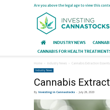
Are you above the legal age to view this cont
Investing
in
Cannastocks
INDUSTRY NEWS
CANNAB
CANNABIS FOR HEALTH TREATMENT
Home
Industry News
Cannabis Extraction Essenti
Industry News
Cannabis Extract
By
Investing in Cannastocks
-
July 28, 2020