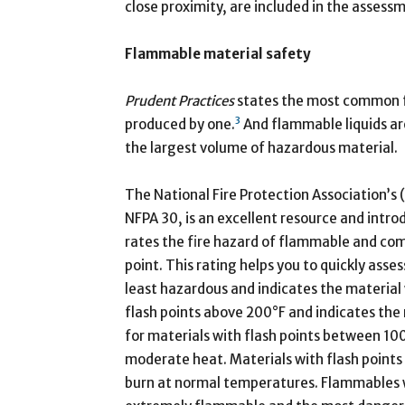
close proximity, are included in the assess
Flammable material safety
Prudent Practices
states the most common fir
3
produced by one.
And flammable liquids a
the largest volume of hazardous material.
The National Fire Protection Association’s
NFPA 30, is an excellent resource and intro
rates the fire hazard of flammable and comb
point. This rating helps you to quickly asse
least hazardous and indicates the material wi
flash points above 200°F and indicates the 
for materials with flash points between 100
moderate heat. Materials with flash points 
burn at normal temperatures. Flammables wi