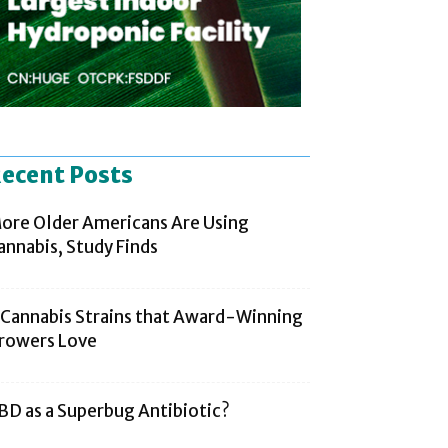
ecent Posts
ore Older Americans Are Using
annabis, Study Finds
 Cannabis Strains that Award-Winning
rowers Love
BD as a Superbug Antibiotic?