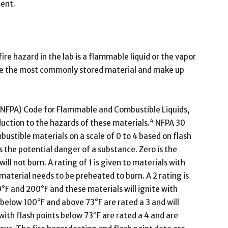
ment.
e hazard in the lab is a flammable liquid or the vapor
re the most commonly stored material and make up
 (NFPA) Code for Flammable and Combustible Liquids,
4
duction to the hazards of these materials.
NFPA 30
ustible materials on a scale of 0 to 4 based on flash
ss the potential danger of a substance. Zero is the
ll not burn. A rating of 1 is given to materials with
material needs to be preheated to burn. A 2 rating is
°F and 200°F and these materials will ignite with
below 100°F and above 73°F are rated a 3 and will
th flash points below 73°F are rated a 4 and are