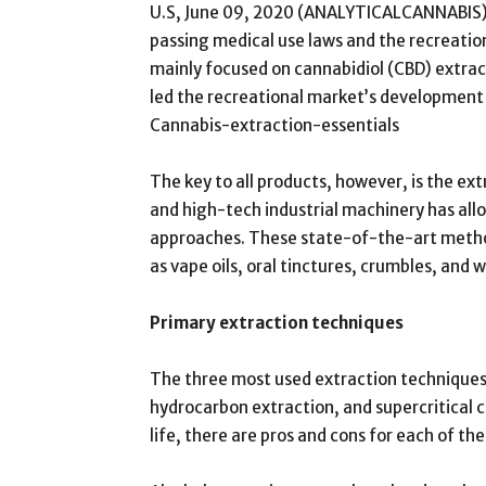
U.S, June 09, 2020 (ANALYTICALCANNABIS) C
passing medical use laws and the recreation
mainly focused on cannabidiol (CBD) extra
led the recreational market’s development o
Cannabis-extraction-essentials
The key to all products, however, is the e
and high-tech industrial machinery has al
approaches. These state-of-the-art metho
as vape oils, oral tinctures, crumbles, and
Primary extraction techniques
The three most used extraction techniques 
hydrocarbon extraction, and supercritical 
life, there are pros and cons for each of t