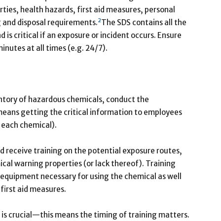
rties, health hazards, first aid measures, personal
2
 and disposal requirements.
The SDS contains all the
is critical if an exposure or incident occurs. Ensure
minutes at all times (e.g. 24/7).
entory of hazardous chemicals, conduct the
eans getting the critical information to employees
f each chemical).
d receive training on the potential exposure routes,
al warning properties (or lack thereof). Training
e equipment necessary for using the chemical as well
 first aid measures.
 is crucial—this means the timing of training matters.