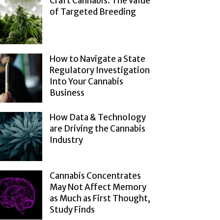
Craft Cannabis: The Value
of Targeted Breeding
How to Navigate a State
Regulatory Investigation
Into Your Cannabis
Business
How Data & Technology
are Driving the Cannabis
Industry
Cannabis Concentrates
May Not Affect Memory
as Much as First Thought,
Study Finds