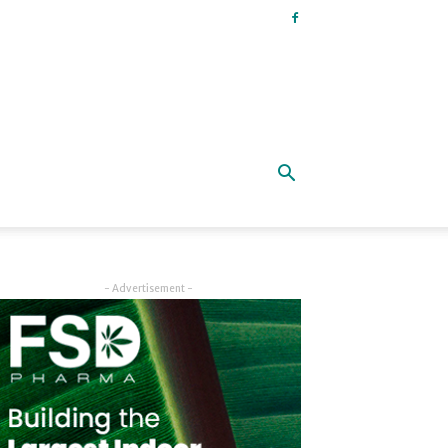
- Advertisement -