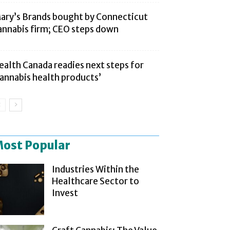
ary’s Brands bought by Connecticut
annabis firm; CEO steps down
ealth Canada readies next steps for
cannabis health products’
ost Popular
Industries Within the
Healthcare Sector to
Invest