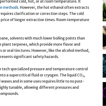
 performed cold, hot, or at room temperature. It
ion methods.
However, the hot ethanol often extracts
quires clarification or correction steps. The cold
 price of longer extraction times. Room temperature
ane, solvents with much lower boiling points than
e plant terpenes, which provide more flavor and
s or oral tinctures. However, like the alcohol method,
 presents significant safety hazards.
h tech specialized pressure and temperature control
nto a supercritical fluid or cryogen. The liquid CO
,
2
d waxes and in some uses requires little to no post-
ighly tunable, allowing different pressures and
 compounds.