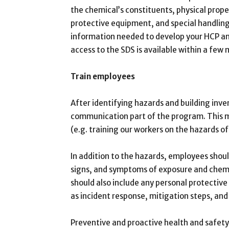
the chemical’s constituents, physical prope
protective equipment, and special handling
information needed to develop your HCP and 
access to the SDS is available within a few 
Train employees
After identifying hazards and building inv
communication part of the program. This m
(e.g. training our workers on the hazards o
In addition to the hazards, employees shoul
signs, and symptoms of exposure and chemic
should also include any personal protectiv
as incident response, mitigation steps, and
Preventive and proactive health and safety