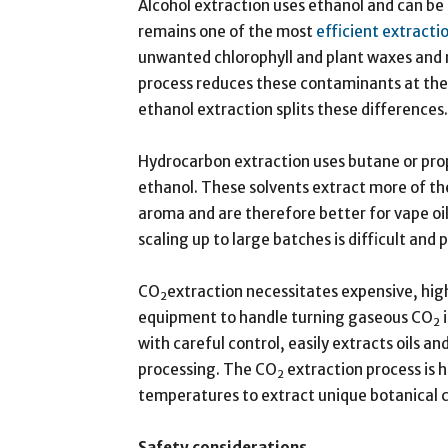
Alcohol extraction uses ethanol and can be
remains one of the most
efficient extract
unwanted chlorophyll and plant waxes and re
process reduces these contaminants at the
ethanol extraction splits these differences.
Hydrocarbon extraction uses butane or prop
ethanol. These solvents extract more of th
aroma and are therefore better for vape oil
scaling up to large batches is difficult and
CO
extraction necessitates expensive, hig
2
equipment to handle turning gaseous CO
i
2
with careful control, easily extracts oils an
processing. The CO
extraction process is h
2
temperatures to extract unique botanical
Safety considerations