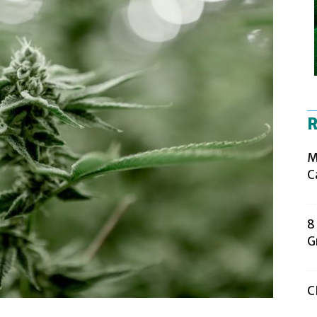
R
M
C
8
G
C