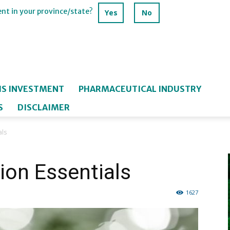
ent in your province/state?
Yes
No
IS INVESTMENT
PHARMACEUTICAL INDUSTRY
S
DISCLAIMER
als
ion Essentials
1627