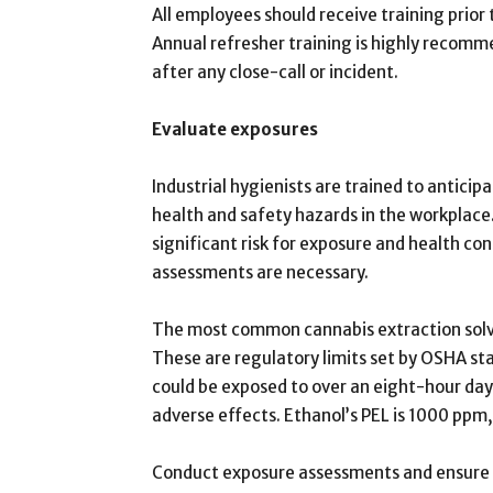
All employees should receive training prio
Annual refresher training is highly recom
after any close-call or incident.
Evaluate exposures
Industrial hygienists are trained to anticip
health and safety hazards in the workplac
significant risk for exposure and health c
assessments are necessary.
The most common cannabis extraction solve
These are regulatory limits set by OSHA s
could be exposed to over an eight-hour da
adverse effects. Ethanol’s PEL is 1000 ppm
Conduct exposure assessments and ensure wo