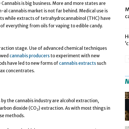
annabis is big business. More and more states are
M
-al cannabis market is not far behind. Medical use is
c
cts while extracts of tetrahydrocannabinol (THC) have
f everything from oils for vaping to edible candy.
H
‘
xtraction stage. Use of advanced chemical techniques
lowed
cannabis producers
to experiment with new
ds have led to new forms of
cannabis extracts
such
 wax concentrates.
M
by the cannabis industry are alcohol extraction,
carbon dioxide (CO
) extraction. As with most things in
2
hese methods.