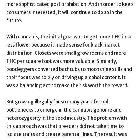
more sophisticated post prohibition. And in order to keep
consumers interested, it will continue to do so in the
future.
With cannabis, the initial goal was to get more THC into
less flower because it made sense for black market
distribution. Closets were small grow rooms and more
THC per square foot was more valuable. Similarly,
bootleggers converted bathtubs to moonshine stills and
their focus was solely on driving up alcohol content. It
was a balancing act to make the risk worth the reward.
But growing illegally for so many years forced
bottlenecks to emerge in the cannabis genome and
heterozygosity in the seed industry. The problem with
this approach was that breeders did not take time to
isolate traits and create parental lines. The result was