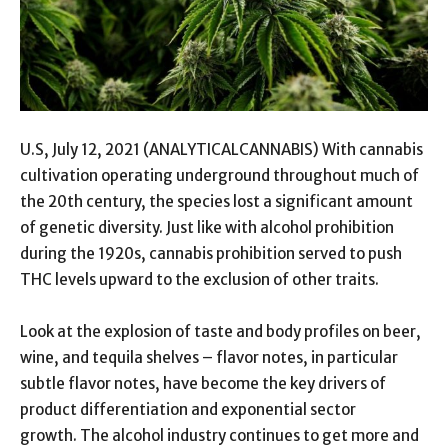
U.S, July 12, 2021 (ANALYTICALCANNABIS) With cannabis
cultivation operating underground throughout much of
the 20th century, the species lost a significant amount
of genetic diversity. Just like with alcohol prohibition
during the 1920s, cannabis prohibition served to push
THC levels upward to the exclusion of other traits.
Look at the explosion of taste and body profiles on beer,
wine, and tequila shelves – flavor notes, in particular
subtle flavor notes, have become the key drivers of
product differentiation and exponential sector
growth. The alcohol industry continues to get more and