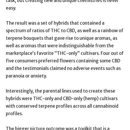
task, but creating new and unique chemistries is never
easy.
The result was a set of hybrids that contained a
spectrum of ratios of THC to CBD, as well as a rainbow of
terpene bouquets that gave rise to unique aromas, as
well as aromas that were indistinguishable from the
marketplace’s favorite “THC-only” cultivars. Four out of
five consumers preferred flowers containing some CBD
and the testimonials claimed no adverse events such as
paranoia or anxiety.
Interestingly, the parental lines used to create these
hybrids were THC-only and CBD-only (hemp) cultivars
with conserved terpene profiles across all cannabinoid
profiles.
The bigger picture outcome was a toolkit that is a