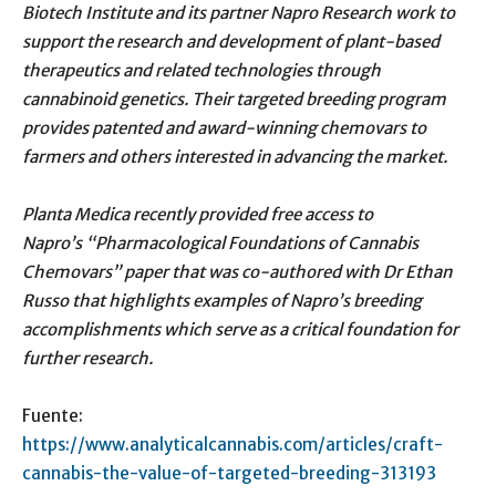
Biotech Institute and its partner Napro Research work to
support the research and development of plant-based
therapeutics and related technologies through
cannabinoid genetics. Their targeted breeding program
provides patented and award-winning chemovars to
farmers and others interested in advancing the market.
Planta Medica recently provided free access to
Napro’s “Pharmacological Foundations of Cannabis
Chemovars” paper that was co-authored with Dr Ethan
Russo that highlights examples of Napro’s breeding
accomplishments which serve as a critical foundation for
further research.
Fuente:
https://www.analyticalcannabis.com/articles/craft-
cannabis-the-value-of-targeted-breeding-313193