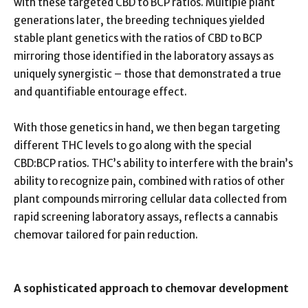
with these targeted CBD to BCP ratios. Multiple plant
generations later, the breeding techniques yielded
stable plant genetics with the ratios of CBD to BCP
mirroring those identified in the laboratory assays as
uniquely synergistic – those that demonstrated a true
and quantifiable entourage effect.
With those genetics in hand, we then began targeting
different THC levels to go along with the special
CBD:BCP ratios. THC’s ability to interfere with the brain’s
ability to recognize pain, combined with ratios of other
plant compounds mirroring cellular data collected from
rapid screening laboratory assays, reflects a cannabis
chemovar tailored for pain reduction.
A sophisticated approach to chemovar development