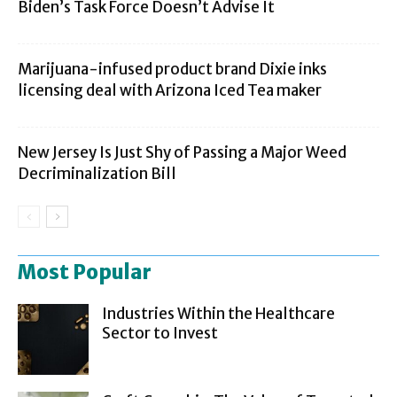
Biden’s Task Force Doesn’t Advise It
Marijuana-infused product brand Dixie inks
licensing deal with Arizona Iced Tea maker
New Jersey Is Just Shy of Passing a Major Weed
Decriminalization Bill
Most Popular
Industries Within the Healthcare
Sector to Invest