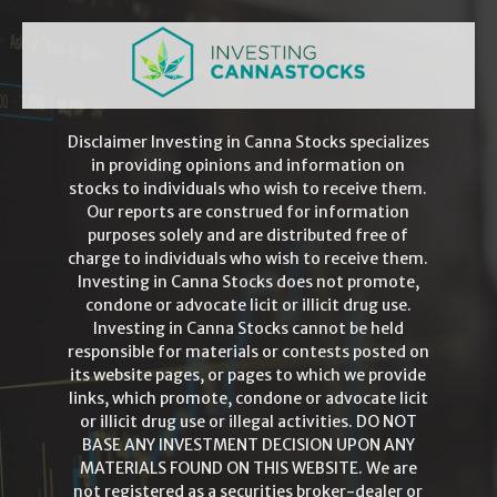
Disclaimer Investing in Canna Stocks specializes
in providing opinions and information on
stocks to individuals who wish to receive them.
Our reports are construed for information
purposes solely and are distributed free of
charge to individuals who wish to receive them.
Investing in Canna Stocks does not promote,
condone or advocate licit or illicit drug use.
Investing in Canna Stocks cannot be held
responsible for materials or contests posted on
its website pages, or pages to which we provide
links, which promote, condone or advocate licit
or illicit drug use or illegal activities. DO NOT
BASE ANY INVESTMENT DECISION UPON ANY
MATERIALS FOUND ON THIS WEBSITE. We are
not registered as a securities broker-dealer or