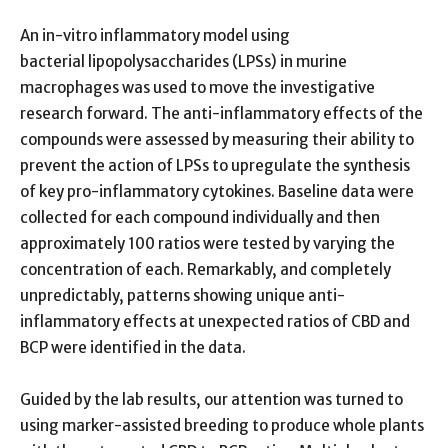
An in-vitro inflammatory model using
bacterial lipopolysaccharides (LPSs) in murine
macrophages was used to move the investigative
research forward. The anti-inflammatory effects of the
compounds were assessed by measuring their ability to
prevent the action of LPSs to upregulate the synthesis
of key pro-inflammatory cytokines. Baseline data were
collected for each compound individually and then
approximately 100 ratios were tested by varying the
concentration of each. Remarkably, and completely
unpredictably, patterns showing unique anti-
inflammatory effects at unexpected ratios of CBD and
BCP were identified in the data.
Guided by the lab results, our attention was turned to
using marker-assisted breeding to produce whole plants