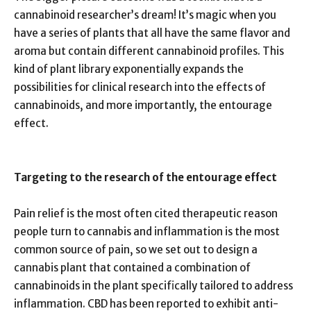
cannabinoid researcher’s dream! It’s magic when you
have a series of plants that all have the same flavor and
aroma but contain different cannabinoid profiles. This
kind of plant library exponentially expands the
possibilities for clinical research into the effects of
cannabinoids, and more importantly, the entourage
effect.
Targeting to the research of the entourage effect
Pain relief is the most often cited therapeutic reason
people turn to cannabis and inflammation is the most
common source of pain, so we set out to design a
cannabis plant that contained a combination of
cannabinoids in the plant specifically tailored to address
inflammation. CBD has been reported to exhibit anti-