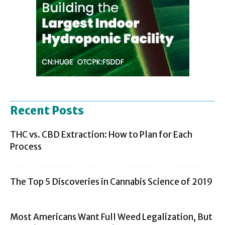
Recent Posts
THC vs. CBD Extraction: How to Plan for Each
Process
The Top 5 Discoveries in Cannabis Science of 2019
Most Americans Want Full Weed Legalization, But