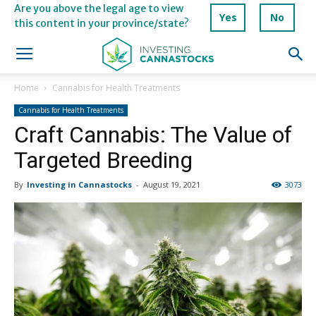
Are you above the legal age to view
Yes
No
this content in your province/state?
Home
Cannabis for Health Treatments
Cannabis for Health Treatments
Craft Cannabis: The Value of
Targeted Breeding
By
Investing in Cannastocks
-
August 19, 2021
3073