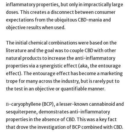
inflammatory properties, but only in impractically large
doses. This creates a disconnect between consumer
expectations from the ubiquitous CBD-mania and
objective results when used.
The initial chemical combinations were based on the
literature and the goal was to couple CBD with other
natural products to increase the anti-inflammatory
properties via a synergistic effect (aka, the entourage
effect). The entourage effect has become a marketing
trope for many across the industry, but is rarely put to
the test in an objective or quantifiable manner.
Β-caryophyllene (BCP), a lesser-known cannabinoid and
sesquiterpene, demonstrates anti-inflammatory
properties in the absence of CBD. This was a key fact
that drove the investigation of BCP combined with CBD.