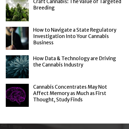
Craft Cannabis: The Value of Targeted
Breeding
How to Navigate a State Regulatory
Investigation Into Your Cannabis
Business
How Data & Technology are Driving
the Cannabis Industry
Cannabis Concentrates May Not
Affect Memory as Much as First
Thought, Study Finds