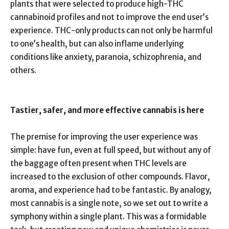
plants that were selected to produce high-THC
cannabinoid profiles and not to improve the end user’s
experience. THC-only products can not only be harmful
to one’s health, but can also inflame underlying
conditions like anxiety, paranoia, schizophrenia, and
others.
Tastier, safer, and more effective cannabis is here
The premise for improving the user experience was
simple: have fun, even at full speed, but without any of
the baggage often present when THC levels are
increased to the exclusion of other compounds. Flavor,
aroma, and experience had to be fantastic. By analogy,
most cannabis is a single note, so we set out to write a
symphony within a single plant. This was a formidable