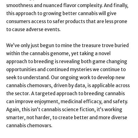
smoothness and nuanced flavor complexity. And finally,
this approach to growing better cannabis will give
consumers access to safer products that are less prone
to cause adverse events.
We’ve only just begun to mine the treasure trove buried
within the cannabis genome, yet taking a novel
approach to breeding is revealing both game changing
opportunities and continued mysteries we continue to
seek to understand. Our ongoing work to develop new
cannabis chemovars, driven by data, is applicable across
the sector. A targeted approach to breeding cannabis
can improve enjoyment, medicinal efficacy, and safety.
Again, this isn’t cannabis science fiction, it’s working
smarter, not harder, to create better and more diverse
cannabis chemovars.