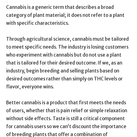
Cannabis is a generic term that describes a broad
category of plant material; it does not refer to a plant
with specific characteristics.
Through agricultural science, cannabis must be tailored
to meet specific needs. The industry is losing customers
who experiment with cannabis but do not use a plant
that is tailored for their desired outcome. If we, as an
industry, begin breeding and selling plants based on
desired outcomes rather than simply on THC levels or
flavor, everyone wins.
Better cannabis is a product that first meets the needs
of users, whether that is pain relief or simple relaxation
without side effects. Taste is still a critical component
for cannabis users so we can’t discount the importance
of breeding plants that offer a combination of