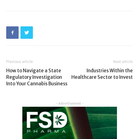
Previous article
Next article
How to Navigate a State
Industries Within the
Regulatory Investigation
Healthcare Sector to Invest
Into Your Cannabis Business
- Advertisement -