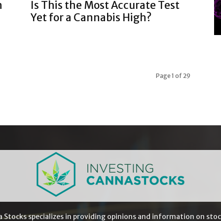
h
Is This the Most Accurate Test
Yet for a Cannabis High?
Page 1 of 29
a Stocks specializes in providing opinions and information on stoc