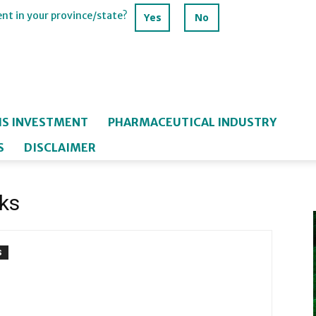
ent in your province/state?
Yes
No
IS INVESTMENT
PHARMACEUTICAL INDUSTRY
S
DISCLAIMER
ks
S