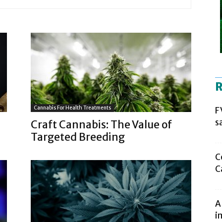
R
Cannabis For Health Treatments
F
s
Craft Cannabis: The Value of
Targeted Breeding
C
C
A
i