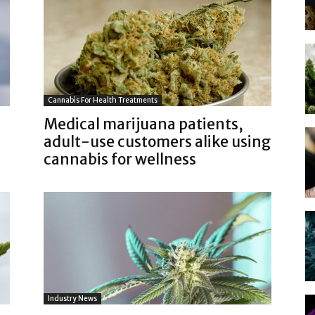
Cannabis For Health Treatments
Medical marijuana patients,
adult-use customers alike using
cannabis for wellness
Industry News