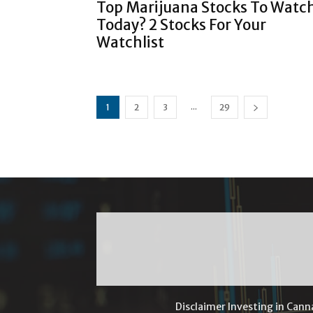
Top Marijuana Stocks To Watc
Today? 2 Stocks For Your
Watchlist
...
1
2
3
29
Disclaimer Investing in Cann