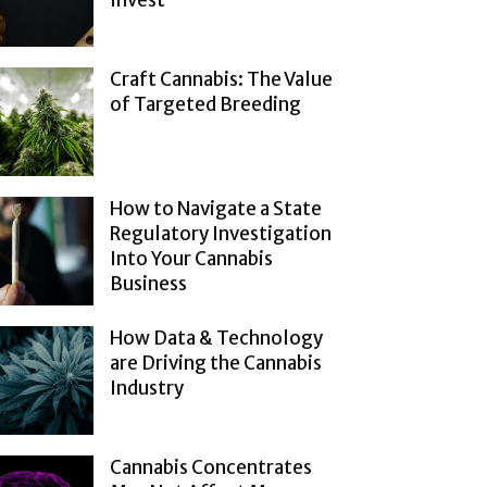
Invest
Craft Cannabis: The Value
of Targeted Breeding
How to Navigate a State
Regulatory Investigation
Into Your Cannabis
Business
How Data & Technology
are Driving the Cannabis
Industry
Cannabis Concentrates