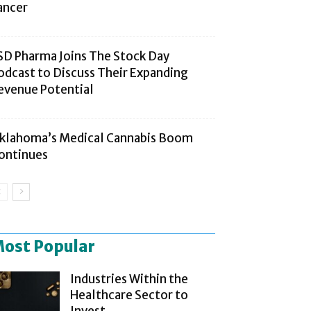
ancer
SD Pharma Joins The Stock Day
odcast to Discuss Their Expanding
evenue Potential
klahoma’s Medical Cannabis Boom
ontinues
ost Popular
Industries Within the
Healthcare Sector to