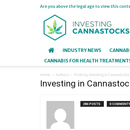
Are you above the legal age to view this cont
Investing
in
Cannastocks
INDUSTRY NEWS
CANNAB
CANNABIS FOR HEALTH TREATMENT
Home
Authors
Posts by Investing in Cannastocks
Investing in Cannastoc
284 POSTS
0 COMMENT