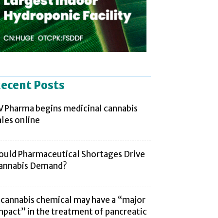
ecent Posts
V Pharma begins medicinal cannabis
ales online
ould Pharmaceutical Shortages Drive
annabis Demand?
 cannabis chemical may have a “major
mpact” in the treatment of pancreatic