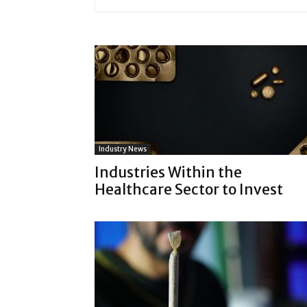
Industry News
Industries Within the
Healthcare Sector to Invest