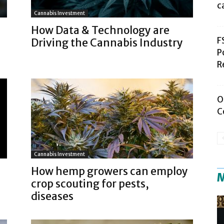
c
Cannabis Investment
How Data & Technology are
F
Driving the Cannabis Industry
P
R
O
C
Cannabis Investment
How hemp growers can employ
M
crop scouting for pests,
diseases