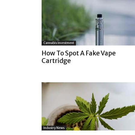
Cannabis Investment
How To Spot A Fake Vape
Cartridge
Industry News