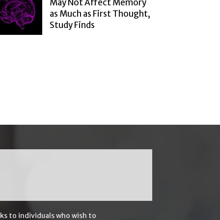
May Not Affect Memory
as Much as First Thought,
Study Finds
ks to individuals who wish to