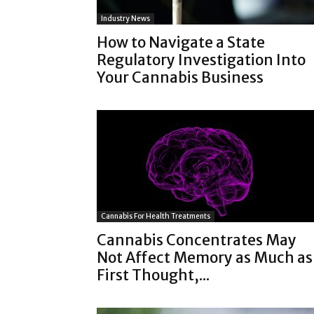
Industry News
How to Navigate a State
Regulatory Investigation Into
Your Cannabis Business
Cannabis For Health Treatments
Cannabis Concentrates May
Not Affect Memory as Much as
First Thought,...