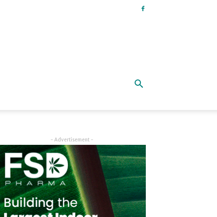
- Advertisement -