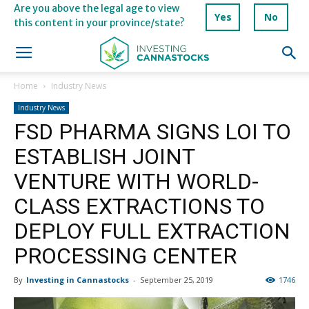
Are you above the legal age to view
Yes
No
this content in your province/state?
Home
Industry News
Industry News
FSD PHARMA SIGNS LOI TO
ESTABLISH JOINT
VENTURE WITH WORLD-
CLASS EXTRACTIONS TO
DEPLOY FULL EXTRACTION
PROCESSING CENTER
By
Investing in Cannastocks
-
September 25, 2019
1746