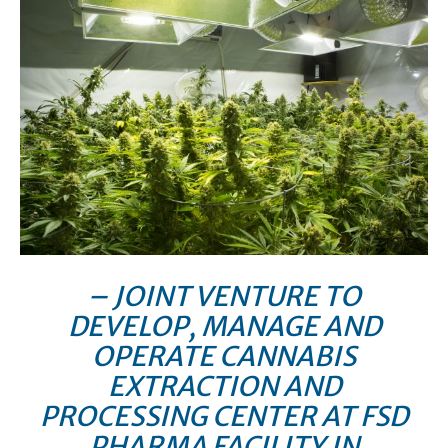
– JOINT VENTURE TO
DEVELOP, MANAGE AND
OPERATE CANNABIS
EXTRACTION AND
PROCESSING CENTER AT FSD
PHARMA FACILITY IN