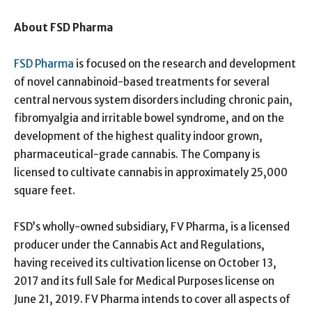
About FSD Pharma
FSD Pharma
is focused on the research and development
of novel cannabinoid-based treatments for several
central nervous system disorders including chronic pain,
fibromyalgia and irritable bowel syndrome, and on the
development of the highest quality indoor grown,
pharmaceutical-grade cannabis. The Company is
licensed to cultivate cannabis in approximately 25,000
square feet.
FSD’s wholly-owned subsidiary, FV Pharma, is a licensed
producer under the Cannabis Act and Regulations,
having received its cultivation license on October 13,
2017 and its full Sale for Medical Purposes license on
June 21, 2019. FV Pharma intends to cover all aspects of