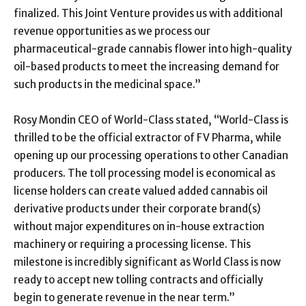
finalized. This Joint Venture provides us with additional
revenue opportunities as we process our
pharmaceutical-grade cannabis flower into high-quality
oil-based products to meet the increasing demand for
such products in the medicinal space.”
Rosy Mondin CEO of World-Class stated, “World-Class is
thrilled to be the official extractor of FV Pharma, while
opening up our processing operations to other Canadian
producers. The toll processing model is economical as
license holders can create valued added cannabis oil
derivative products under their corporate brand(s)
without major expenditures on in-house extraction
machinery or requiring a processing license. This
milestone is incredibly significant as World Class is now
ready to accept new tolling contracts and officially
begin to generate revenue in the near term.”