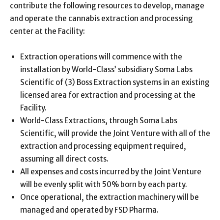
contribute the following resources to develop, manage
and operate the cannabis extraction and processing
center at the Facility:
Extraction operations will commence with the
installation by World-Class’ subsidiary Soma Labs
Scientific of (3) Boss Extraction systems in an existing
licensed area for extraction and processing at the
Facility.
World-Class Extractions, through Soma Labs
Scientific, will provide the Joint Venture with all of the
extraction and processing equipment required,
assuming all direct costs.
All expenses and costs incurred by the Joint Venture
will be evenly split with 50% born by each party.
Once operational, the extraction machinery will be
managed and operated by FSD Pharma.