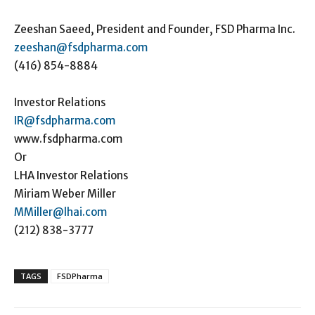
Zeeshan Saeed, President and Founder, FSD Pharma Inc.
zeeshan@fsdpharma.com
(416) 854-8884
Investor Relations
IR@fsdpharma.com
www.fsdpharma.com
Or
LHA Investor Relations
Miriam Weber Miller
MMiller@lhai.com
(212) 838-3777
TAGS
FSDPharma