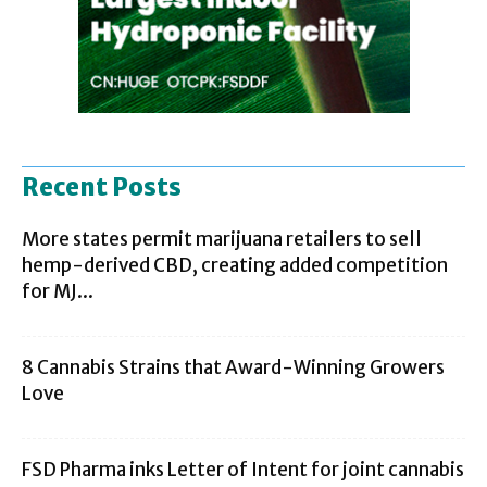
Recent Posts
More states permit marijuana retailers to sell
hemp-derived CBD, creating added competition
for MJ...
8 Cannabis Strains that Award-Winning Growers
Love
FSD Pharma inks Letter of Intent for joint cannabis