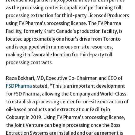
as the processing center is capable of performing toll
processing extraction for third-party Licensed Producers
using FV Pharma’s processing license. The FV Pharma
Facility, formerly Kraft Canada’s production facility, is
located approximately one hour’s drive from Toronto
and is equipped with numerous on-site resources,
making it a favorable location for third-party toll
processing contracts.
Raza Bokhari, MD, Executive Co-Chairman and CEO of
FSD Pharma
stated, “This is an important development
for FSD Pharma, allowing the Company and World-Class
to establish a processing center for on-site extraction of
oil-based products and extracts at our Facility in
Cobourg in 2019. Using FV Pharma’s processing license,
the Joint Venture can begin processing once the Boss
Extraction Systems are installed and our agreement is