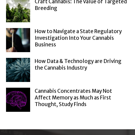
Craft Cannabis: The Value of Targeted
Breeding
How to Navigate a State Regulatory
Investigation Into Your Cannabis
Business
How Data & Technology are Driving
the Cannabis Industry
Cannabis Concentrates May Not
Affect Memory as Much as First
Thought, Study Finds