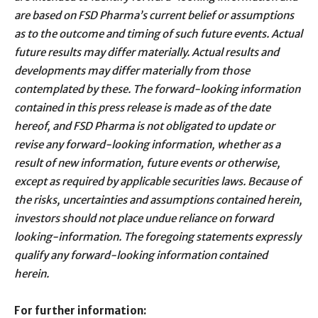
are based on FSD Pharma’s current belief or assumptions
as to the outcome and timing of such future events. Actual
future results may differ materially. Actual results and
developments may differ materially from those
contemplated by these. The forward-looking information
contained in this press release is made as of the date
hereof, and FSD Pharma is not obligated to update or
revise any forward-looking information, whether as a
result of new information, future events or otherwise,
except as required by applicable securities laws. Because of
the risks, uncertainties and assumptions contained herein,
investors should not place undue reliance on forward
looking-information. The foregoing statements expressly
qualify any forward-looking information contained
herein.
For further information: