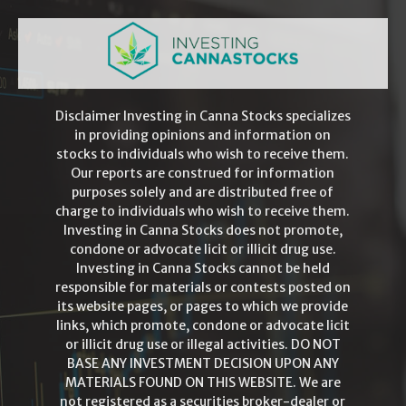
Disclaimer Investing in Canna Stocks specializes
in providing opinions and information on
stocks to individuals who wish to receive them.
Our reports are construed for information
purposes solely and are distributed free of
charge to individuals who wish to receive them.
Investing in Canna Stocks does not promote,
condone or advocate licit or illicit drug use.
Investing in Canna Stocks cannot be held
responsible for materials or contests posted on
its website pages, or pages to which we provide
links, which promote, condone or advocate licit
or illicit drug use or illegal activities. DO NOT
BASE ANY INVESTMENT DECISION UPON ANY
MATERIALS FOUND ON THIS WEBSITE. We are
not registered as a securities broker-dealer or