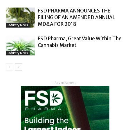
FSD PHARMA ANNOUNCES THE
FILING OF AN AMENDED ANNUAL
MD&A FOR 2018
Industry News
FSD Pharma, Great Value Within The
Cannabis Market
Industry News
- Advertisement -