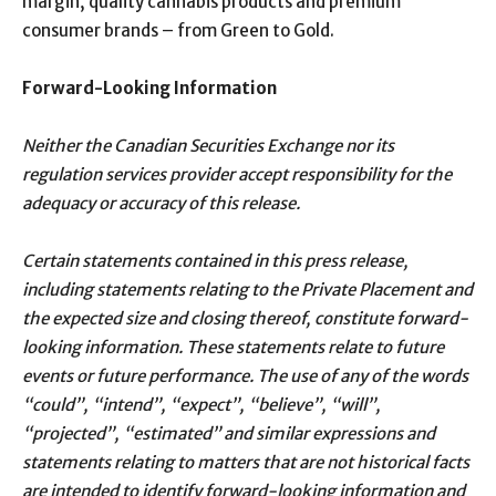
margin, quality cannabis products and premium
consumer brands – from Green to Gold.
Forward-Looking Information
Neither the Canadian Securities Exchange nor its
regulation services provider accept responsibility for the
adequacy or accuracy of this release.
Certain statements contained in this press release,
including statements relating to the Private Placement and
the expected size and closing thereof, constitute forward-
looking information. These statements relate to future
events or future performance. The use of any of the words
“could”, “intend”, “expect”, “believe”, “will”,
“projected”, “estimated” and similar expressions and
statements relating to matters that are not historical facts
are intended to identify forward-looking information and