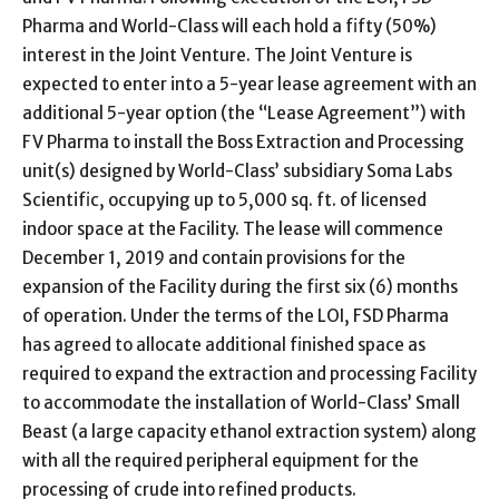
Pharma and World-Class will each hold a fifty (50%)
interest in the Joint Venture. The Joint Venture is
expected to enter into a 5-year lease agreement with an
additional 5-year option (the “Lease Agreement”) with
FV Pharma to install the Boss Extraction and Processing
unit(s) designed by World-Class’ subsidiary Soma Labs
Scientific, occupying up to 5,000 sq. ft. of licensed
indoor space at the Facility. The lease will commence
December 1, 2019 and contain provisions for the
expansion of the Facility during the first six (6) months
of operation. Under the terms of the LOI, FSD Pharma
has agreed to allocate additional finished space as
required to expand the extraction and processing Facility
to accommodate the installation of World-Class’ Small
Beast (a large capacity ethanol extraction system) along
with all the required peripheral equipment for the
processing of crude into refined products.