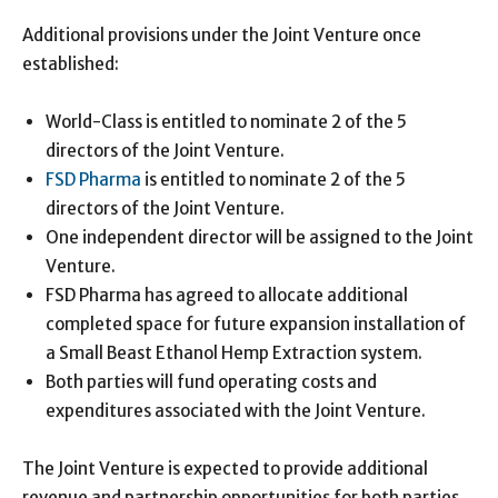
Additional provisions under the Joint Venture once
established:
World-Class is entitled to nominate 2 of the 5
directors of the Joint Venture.
FSD Pharma
is entitled to nominate 2 of the 5
directors of the Joint Venture.
One independent director will be assigned to the Joint
Venture.
FSD Pharma has agreed to allocate additional
completed space for future expansion installation of
a Small Beast Ethanol Hemp Extraction system.
Both parties will fund operating costs and
expenditures associated with the Joint Venture.
The Joint Venture is expected to provide additional
revenue and partnership opportunities for both parties