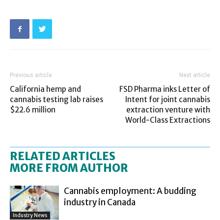
Previous article
Next article
California hemp and
FSD Pharma inks Letter of
cannabis testing lab raises
Intent for joint cannabis
$22.6 million
extraction venture with
World-Class Extractions
RELATED ARTICLES
MORE FROM AUTHOR
Cannabis employment: A budding
industry in Canada
Industry News