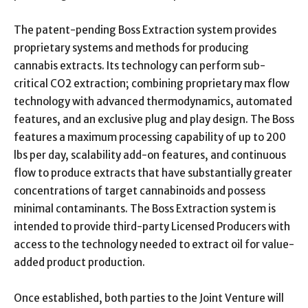
The patent-pending Boss Extraction system provides
proprietary systems and methods for producing
cannabis extracts. Its technology can perform sub-
critical CO2 extraction; combining proprietary max flow
technology with advanced thermodynamics, automated
features, and an exclusive plug and play design. The Boss
features a maximum processing capability of up to 200
lbs per day, scalability add-on features, and continuous
flow to produce extracts that have substantially greater
concentrations of target cannabinoids and possess
minimal contaminants. The Boss Extraction system is
intended to provide third-party Licensed Producers with
access to the technology needed to extract oil for value-
added product production.
Once established, both parties to the Joint Venture will