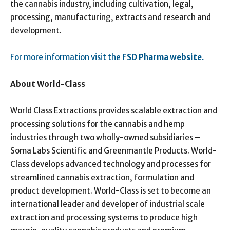
the cannabis industry, including cultivation, legal,
processing, manufacturing, extracts and research and
development.
For more information visit the
FSD Pharma website.
About World-Class
World Class Extractions provides scalable extraction and
processing solutions for the cannabis and hemp
industries through two wholly-owned subsidiaries –
Soma Labs Scientific and Greenmantle Products. World-
Class develops advanced technology and processes for
streamlined cannabis extraction, formulation and
product development. World-Class is set to become an
international leader and developer of industrial scale
extraction and processing systems to produce high