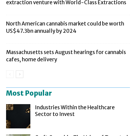
extraction venture with World-Class Extractions
North American cannabis market could be worth
US$47.3bn annually by 2024
Massachusetts sets August hearings for cannabis
cafes, home delivery
Most Popular
Industries Within the Healthcare
Sector to Invest