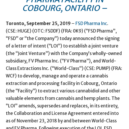
COBOURG, ONTARIO –
Toronto, September 25, 2019
–
FSD Pharma Inc
.
(CSE: HUGE) (OTC: FSDDF) (FRA: 0K9) (“FSD Pharma”,
“FSD” or “the Company”) today announced the signing
of a letter of intent (“LOI”) to establish a joint venture
(the “Joint Venture”) with the Company’s wholly-owned
subsidiary, FV Pharma Inc. (“FV Pharma”), and World-
Class Extractions Inc. (“World-Class”) (CSE: PUMP) (FRA:
WCF) to develop, manage and operate a cannabis
extraction and processing facility in Cobourg, Ontario
(the “Facility”) to extract various cannabidiol and other
valuable elements from cannabis and hemp plants. The
“LOI” amends, supersedes and replaces, in its entirety,
the Collaboration and License Agreement entered into
as of November 23, 2018 by and between World-Class
and FV Pharma. Following execution of the LOI, FSD