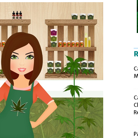
R
C
M
C
C
R
P