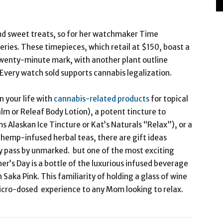
nd sweet treats, so for her watchmaker Time
ries. These timepieces, which retail at $150, boast a
wenty-minute mark, with another plant outline
Every watch sold supports cannabis legalization.
 your life with
cannabis-related products
for topical
alm or Releaf Body Lotion), a potent tincture to
ms Alaskan Ice Tincture or Kat’s Naturals “Relax”), or a
hemp-infused herbal teas, there are gift ideas
ay pass by unmarked. but one of the most exciting
r’s Day is a bottle of the luxurious infused beverage
Saka Pink. This familiarity of holding a glass of wine
micro-dosed experience to any Mom looking to relax.