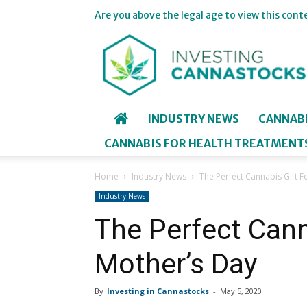
Are you above the legal age to view this cont
Investing
in
Cannastocks
INDUSTRY NEWS
CANNAB
CANNABIS FOR HEALTH TREATMENT
Home
Industry News
The Perfect Cannabis Gift F
Industry News
The Perfect Cann
Mother’s Day
By
Investing in Cannastocks
-
May 5, 2020