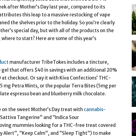
ek after Mother’s Day last year, compared to its
ttributes this leap to a massive restocking of vape
ed the shelves prior to the holiday. So you’re clearly
her’s special day, but with all of the products on the
 where to start? Here are some of this year’s
duct
manufacturer TribeTokes includes a tincture,
 gel that offers $40 in savings with an additional 20%
 checkout. Or say it with Kiva Confections’ THC-
2.5 mg Petra Mints, or the popular Terra Bites (5mg per
olate espresso bean and blueberry milk chocolate.
e on the sweet Mother’s Day treat with
cannabis-
 “Sattiva Tangerine” and “Indica Sour
ing mummies looking for a THC-free treat covered
ay Alert”, “Keep Calm”, and “Sleep Tight”) to make