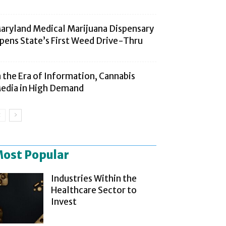
aryland Medical Marijuana Dispensary
pens State’s First Weed Drive-Thru
n the Era of Information, Cannabis
edia in High Demand
ost Popular
Industries Within the
Healthcare Sector to
Invest