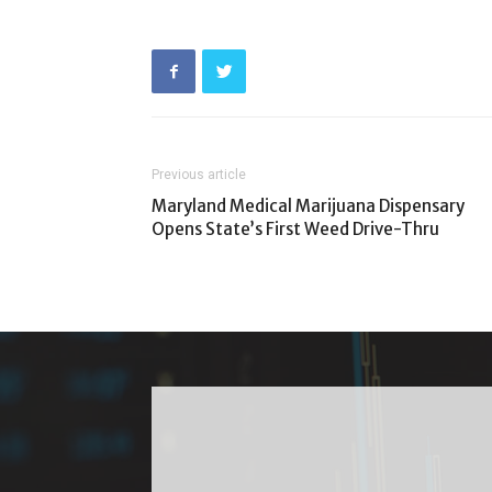
Previous article
Maryland Medical Marijuana Dispensary
Opens State’s First Weed Drive-Thru