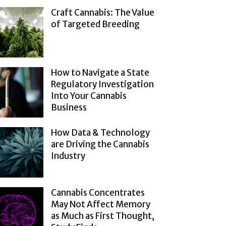
Craft Cannabis: The Value
of Targeted Breeding
How to Navigate a State
Regulatory Investigation
Into Your Cannabis
Business
How Data & Technology
are Driving the Cannabis
Industry
Cannabis Concentrates
May Not Affect Memory
as Much as First Thought,