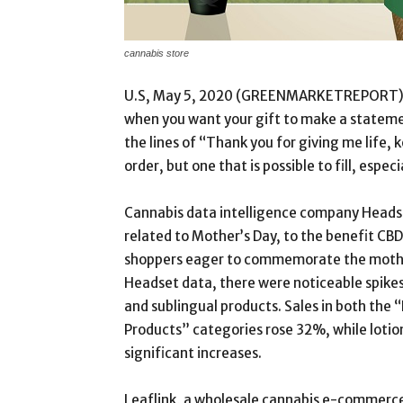
cannabis store
U.S, May 5, 2020 (GREENMARKETREPORT) Gift
when you want your gift to make a statem
the lines of “Thank you for giving me life, k
order, but one that is possible to fill, especi
Cannabis data intelligence company Heads
related to Mother’s Day, to the benefit CBD
shoppers eager to commemorate the mothers 
Headset data, there were noticeable spikes i
and sublingual products. Sales in both the
Products” categories rose 32%, while lotions
significant increases.
Leaflink, a wholesale cannabis e-commerc