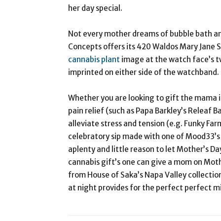
her day special.
Not every mother dreams of bubble bath a
Concepts offers its 420 Waldos Mary Jane Se
cannabis plant
image at the watch face’s t
imprinted on either side of the watchband. 
Whether you are looking to gift the mama in
pain relief (such as Papa Barkley’s Releaf B
alleviate stress and tension (e.g. Funky Far
celebratory sip made with one of Mood33’s 
aplenty and little reason to let Mother’s D
cannabis gift’s one can give a mom on Mothe
from House of Saka’s Napa Valley collection 
at night provides for the perfect perfect 