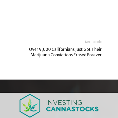
Next article
Over 9,000 Californians Just Got Their
Marijuana Convictions Erased Forever