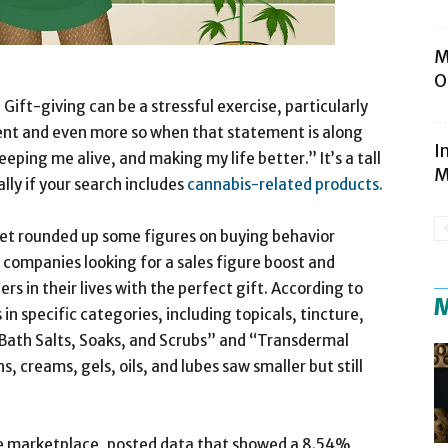
M
O
-giving can be a stressful exercise, particularly
ent and even more so when that statement is along
I
eeping me alive, and making my life better.” It’s a tall
M
ally if your search includes
cannabis-related products.
et rounded up some figures on buying behavior
 companies looking for a sales figure boost and
in their lives with the perfect gift. According to
M
n specific categories, including topicals, tincture,
 “Bath Salts, Soaks, and Scrubs” and “Transdermal
, creams, gels, oils, and lubes saw smaller but still
e marketplace, posted data that showed a 8.54%