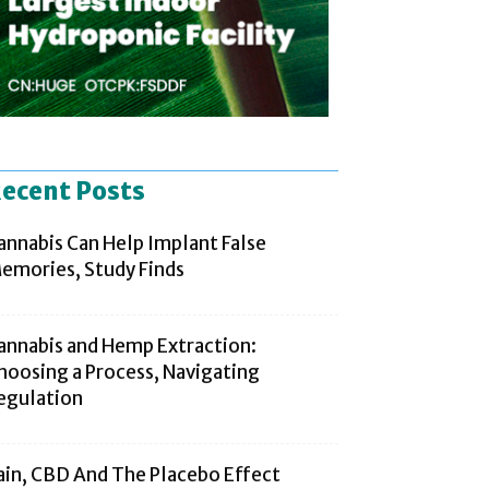
ecent Posts
annabis Can Help Implant False
emories, Study Finds
annabis and Hemp Extraction:
hoosing a Process, Navigating
egulation
ain, CBD And The Placebo Effect