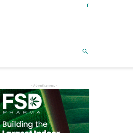
- Advertisement -