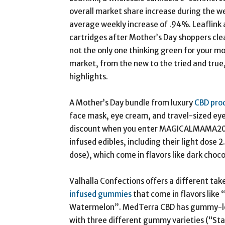
overall market share increase during the we
average weekly increase of .94%. Leaflink a
cartridges after Mother’s Day shoppers clean
not the only one thinking green for your mot
market, from the new to the tried and true,
highlights.
A Mother’s Day bundle from luxury
CBD pro
face mask, eye cream, and travel-sized eye
discount when you enter MAGICALMAMA20 at
infused edibles, including their light dose 
dose), which come in flavors like dark choc
Valhalla Confections offers a different tak
infused gummies
that come in flavors like
Watermelon”. MedTerra CBD has gummy-lov
with three different gummy varieties (“St