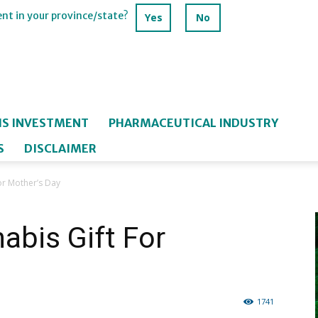
ent in your province/state?
Yes
No
IS INVESTMENT
PHARMACEUTICAL INDUSTRY
S
DISCLAIMER
or Mother’s Day
abis Gift For
1741