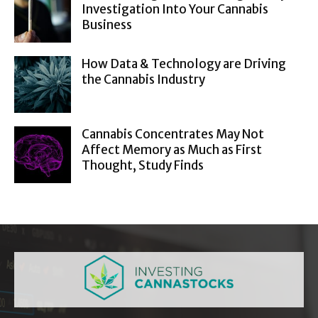
Investigation Into Your Cannabis
Business
How Data & Technology are Driving
the Cannabis Industry
Cannabis Concentrates May Not
Affect Memory as Much as First
Thought, Study Finds