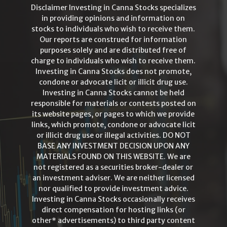
Disclaimer Investing in Canna Stocks specializes
in providing opinions and information on
stocks to individuals who wish to receive them.
Our reports are construed for information
purposes solely and are distributed free of
charge to individuals who wish to receive them.
Investing in Canna Stocks does not promote,
condone or advocate licit or illicit drug use.
Investing in Canna Stocks cannot be held
responsible for materials or contests posted on
its website pages, or pages to which we provide
links, which promote, condone or advocate licit
or illicit drug use or illegal activities. DO NOT
BASE ANY INVESTMENT DECISION UPON ANY
MATERIALS FOUND ON THIS WEBSITE. We are
not registered as a securities broker-dealer or
an investment adviser. We are neither licensed
nor qualified to provide investment advice.
Investing in Canna Stocks occasionally receives
direct compensation for hosting links (or
other* advertisements) to third party content