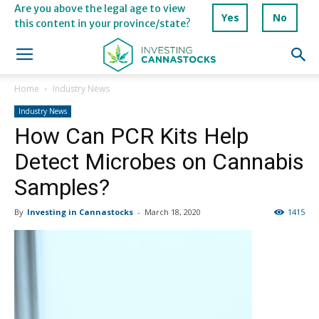
Are you above the legal age to view
Yes
No
this content in your province/state?
Home
Industry News
Industry News
How Can PCR Kits Help
Detect Microbes on Cannabis
Samples?
By
Investing in Cannastocks
-
March 18, 2020
1415