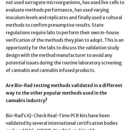
not used surrogate microorganisms, has used live cells to
evaluate methods performance, has used varying
inoculum levels and replicates and finally used a cultural
methods to confirm presumptive results. State
regulations require labs to perform their own in-house
verification of the methods they plan to adopt. This is an
opportunity for the labs to discuss the validation study
design with the method manufacturer to avoid any
potential issues during the routine laboratory screening
of cannabis and cannabis infused products.
Are Bio-Rad testing methods validated in a different
way to the other popular methods used in the
cannabis industry?
Bio-Rad’s iQ-Check Real-Time PCR kits have been
validated by several international certification bodies