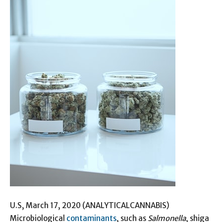
U.S, March 17, 2020 (ANALYTICALCANNABIS)
Microbiological
contaminants
, such as
Salmonella
, shiga