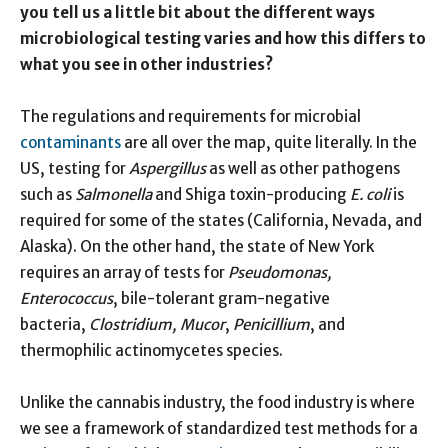
you tell us a little bit about the different ways
microbiological testing varies and how this differs to
what you see in other industries?
The regulations and requirements for microbial
contaminants
are all over the map, quite literally. In the
US, testing for
Aspergillus
as well as other pathogens
such as
Salmonella
and Shiga toxin-producing
E. coli
is
required for some of the states (California, Nevada, and
Alaska). On the other hand, the state of New York
requires an array of tests for
Pseudomonas,
Enterococcus
, bile-tolerant gram-negative
bacteria,
Clostridium, Mucor
,
Penicillium
, and
thermophilic actinomycetes species.
Unlike the cannabis industry, the food industry is where
we see a framework of standardized test methods for a