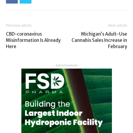
Previous article
Next article
CBD-coronavirus
Michigan’s Adult-Use
Misinformation Is Already
Cannabis Sales Increase in
Here
February
- Advertisement -