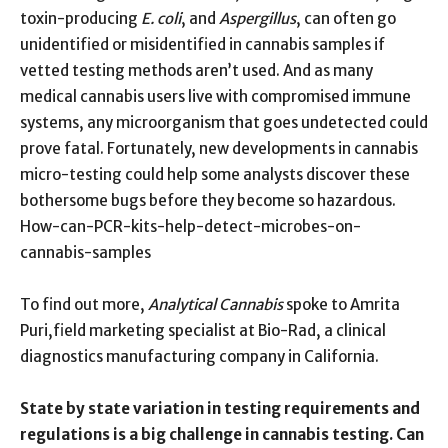
toxin-producing
E. coli
, and
Aspergillus
, can often go
unidentified or misidentified in cannabis samples if
vetted testing methods aren’t used. And as many
medical cannabis users live with compromised immune
systems, any microorganism that goes undetected could
prove fatal. Fortunately, new developments in cannabis
micro-testing could help some analysts discover these
bothersome bugs before they become so hazardous.
How-can-PCR-kits-help-detect-microbes-on-
cannabis-samples
To find out more,
Analytical Cannabis
spoke to Amrita
Puri,field marketing specialist at Bio-Rad, a clinical
diagnostics manufacturing company in California.
State by state variation in testing requirements and
regulations is a big challenge in cannabis testing. Can