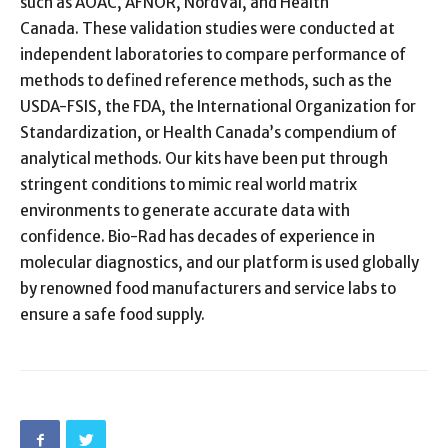
such as AOAC, AFNOR, NordVal, and Health
Canada. These validation studies were conducted at
independent laboratories to compare performance of
methods to defined reference methods, such as the
USDA-FSIS, the FDA, the International Organization for
Standardization, or Health Canada’s compendium of
analytical methods. Our kits have been put through
stringent conditions to mimic real world matrix
environments to generate accurate data with
confidence. Bio-Rad has decades of experience in
molecular diagnostics, and our platform is used globally
by renowned food manufacturers and service labs to
ensure a safe food supply.