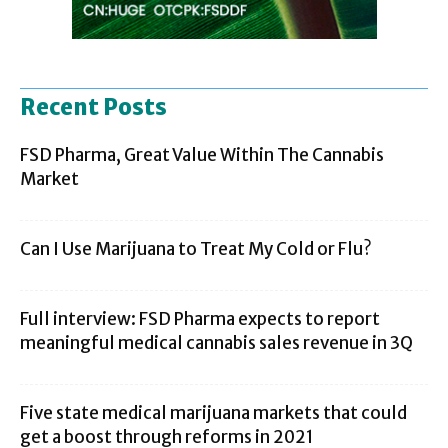
Recent Posts
FSD Pharma, Great Value Within The Cannabis
Market
Can I Use Marijuana to Treat My Cold or Flu?
Full interview: FSD Pharma expects to report
meaningful medical cannabis sales revenue in 3Q
Five state medical marijuana markets that could
get a boost through reforms in 2021