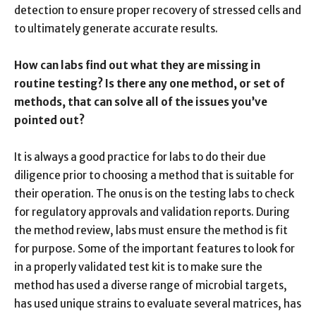
detection to ensure proper recovery of stressed cells and
to ultimately generate accurate results.
How can labs find out what they are missing in
routine testing? Is there any one method, or set of
methods, that can solve all of the issues you’ve
pointed out?
It is always a good practice for labs to do their due
diligence prior to choosing a method that is suitable for
their operation. The onus is on the testing labs to check
for regulatory approvals and validation reports. During
the method review, labs must ensure the method is fit
for purpose. Some of the important features to look for
in a properly validated test kit is to make sure the
method has used a diverse range of microbial targets,
has used unique strains to evaluate several matrices, has