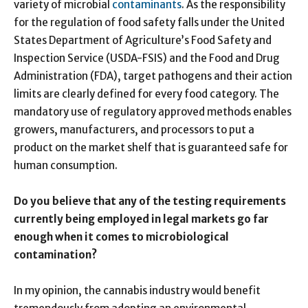
variety of microbial
contaminants
. As the responsibility
for the regulation of food safety falls under the United
States Department of Agriculture’s Food Safety and
Inspection Service (USDA-FSIS) and the Food and Drug
Administration (FDA), target pathogens and their action
limits are clearly defined for every food category. The
mandatory use of regulatory approved methods enables
growers, manufacturers, and processors to put a
product on the market shelf that is guaranteed safe for
human consumption.
Do you believe that any of the testing requirements
currently being employed in legal markets go far
enough when it comes to microbiological
contamination?
In my opinion, the cannabis industry would benefit