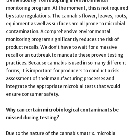
tremendously from adopting an environmental
monitoring program. At the moment, this is not required
by state regulations. The cannabis flower, leaves, roots,
equipment as well as surfaces are all prone to microbial
contamination. A comprehensive environmental
monitoring program significantly reduces the risk of
product recalls. We don’t have to wait for a massive
recall or an outbreak to mandate these proven testing
practices. Because cannabis is used in so many different
forms, it is important for producers to conduct a risk
assessment of their manufacturing processes and
integrate the appropriate microbial tests that would
ensure consumer safety.
Why can certain microbiological contaminants be
missed during testing?
Due to the nature of the cannabis matrix, microbial