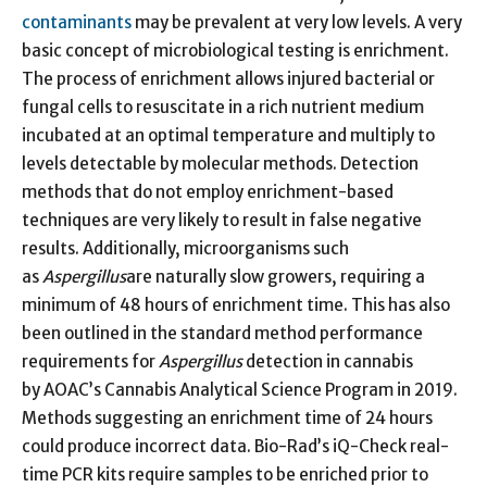
contaminants
may be prevalent at very low levels. A very
basic concept of microbiological testing is enrichment.
The process of enrichment allows injured bacterial or
fungal cells to resuscitate in a rich nutrient medium
incubated at an optimal temperature and multiply to
levels detectable by molecular methods. Detection
methods that do not employ enrichment-based
techniques are very likely to result in false negative
results. Additionally, microorganisms such
as
Aspergillus
are naturally slow growers, requiring a
minimum of 48 hours of enrichment time. This has also
been outlined in the standard method performance
requirements for
Aspergillus
detection in cannabis
by AOAC’s Cannabis Analytical Science Program in 2019.
Methods suggesting an enrichment time of 24 hours
could produce incorrect data. Bio-Rad’s iQ-Check real-
time PCR kits require samples to be enriched prior to