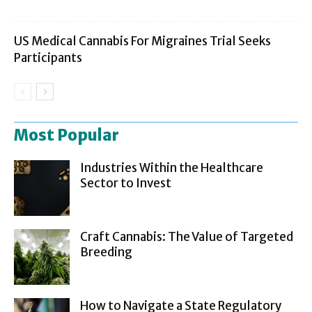
US Medical Cannabis For Migraines Trial Seeks
Participants
Most Popular
Industries Within the Healthcare
Sector to Invest
Craft Cannabis: The Value of Targeted
Breeding
How to Navigate a State Regulatory