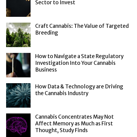
Sector to Invest
Craft Cannabis: The Value of Targeted
Breeding
How to Navigate a State Regulatory
Investigation Into Your Cannabis
Business
How Data & Technology are Driving
the Cannabis Industry
Cannabis Concentrates May Not
Affect Memory as Much as First
Thought, Study Finds