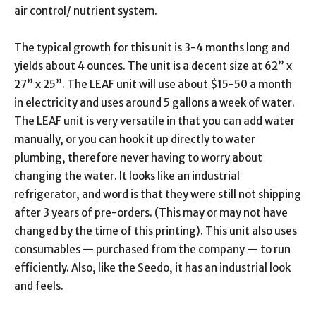
air control/ nutrient system.
The typical growth for this unit is 3-4 months long and
yields about 4 ounces. The unit is a decent size at 62” x
27” x 25”. The LEAF unit will use about $15-50 a month
in electricity and uses around 5 gallons a week of water.
The LEAF unit is very versatile in that you can add water
manually, or you can hook it up directly to water
plumbing, therefore never having to worry about
changing the water. It looks like an industrial
refrigerator, and word is that they were still not shipping
after 3 years of pre-orders. (This may or may not have
changed by the time of this printing). This unit also uses
consumables — purchased from the company — to run
efficiently. Also, like the Seedo, it has an industrial look
and feels.