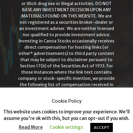
or illicit drug use or illegal activities. DO NOT
BASE ANY INVESTMENT DECISION UPON ANY
MATERIALS FOUND ON THIS WEBSITE. We are
not registered as a securities broker-dealer or
an investment adviser. We are neither licensed
nor qualified to provide investment advice.
Investing in Canna Stocks occasionally receives
direct compensation for hosting links (or
other* advertisements) to third party content
that may be subject to disclaimer pursuant to
Section 17(b) of the Securities Act of 1933. For
those instances where the link text contains
company or stock-specific mention, we provide
the following list of compensation received in
order to ensure full disclosure and
transparency. Investing in Canna Stocks is
Cookie Policy
intended for those 21+ years of age only!
This website uses cookies to improve your experience. We'll
assume you're ok with this, but you can opt-out if you wish.
Read More
Cookie settings
ACCEPT