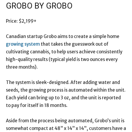
GROBO BY GROBO
Price: $2,199+
Canadian startup Grobo aims to create a simple home
growing system
that takes the guesswork out of
cultivating cannabis, to help users achieve consistently
high-quality results (typical yield is two ounces every
three months).
The system is sleek-designed. After adding water and
seeds, the growing process is automated within the unit.
Each yield can bring up to 3 oz, and the unit is reported
to pay for itself in 18 months.
Aside from the process being automated, Grobo’s unit is
somewhat compact at 48” x 14” x 14”, customers have a