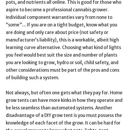
pots, and nutrients all online. This is good for those who
aspire to become a professional cannabis grower.
Individual component warranties vary from none to
“some”… If you are on a tight budget, know what you
are doing and only care about price (not safety or
manufacturer’s liability), this is a workable, albeit high
learning curve alternative. Choosing what kind of lights
you feel would best suit the size and number of plants
you are looking to grow, hydro or soil, child safety, and
other considerations must be part of the pros and cons
of building such a system.
Not always, but often one gets what they pay for. Home
grow tents can have more kinks in how they operate and
be less seamless than automated systems. Another
disadvantage of a DIY grow tent is you must possess the
knowledge of each facet of the grow. It can be hard for