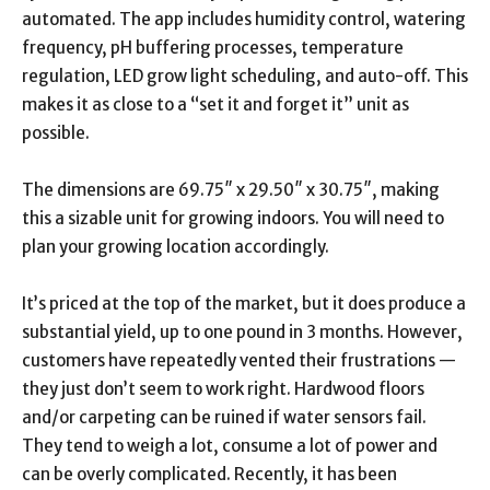
automated. The app includes humidity control, watering
frequency, pH buffering processes, temperature
regulation, LED grow light scheduling, and auto-off. This
makes it as close to a “set it and forget it” unit as
possible.
The dimensions are 69.75″ x 29.50″ x 30.75″, making
this a sizable unit for growing indoors. You will need to
plan your growing location accordingly.
It’s priced at the top of the market, but it does produce a
substantial yield, up to one pound in 3 months. However,
customers have repeatedly vented their frustrations —
they just don’t seem to work right. Hardwood floors
and/or carpeting can be ruined if water sensors fail.
They tend to weigh a lot, consume a lot of power and
can be overly complicated. Recently, it has been