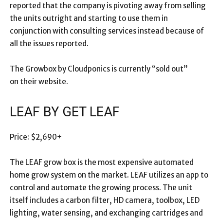
reported that the company is pivoting away from selling
the units outright and starting to use them in
conjunction with consulting services instead because of
all the issues reported.
The Growbox by Cloudponics is currently “sold out”
on their website.
LEAF BY GET LEAF
Price: $2,690+
The LEAF grow box is the most expensive automated
home grow system on the market. LEAF utilizes an app to
control and automate the growing process. The unit
itself includes a carbon filter, HD camera, toolbox, LED
lighting, water sensing, and exchanging cartridges and