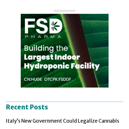
- Advertisement -
Recent Posts
Italy’s New Government Could Legalize Cannabis