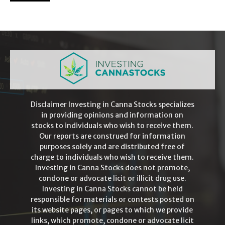
Disclaimer Investing in Canna Stocks specializes
in providing opinions and information on
stocks to individuals who wish to receive them.
Our reports are construed for information
purposes solely and are distributed free of
charge to individuals who wish to receive them.
Investing in Canna Stocks does not promote,
condone or advocate licit or illicit drug use.
Investing in Canna Stocks cannot be held
responsible for materials or contests posted on
its website pages, or pages to which we provide
links, which promote, condone or advocate licit