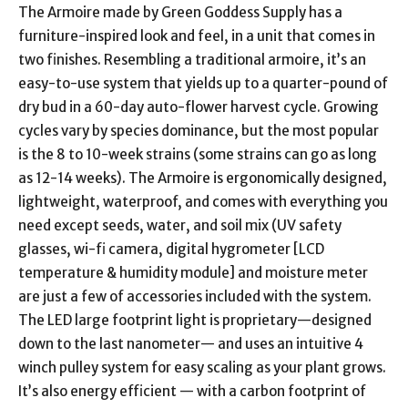
The Armoire made by Green Goddess Supply has a
furniture-inspired look and feel, in a unit that comes in
two finishes. Resembling a traditional armoire, it’s an
easy-to-use system that yields up to a quarter-pound of
dry bud in a 60-day auto-flower harvest cycle. Growing
cycles vary by species dominance, but the most popular
is the 8 to 10-week strains (some strains can go as long
as 12-14 weeks). The Armoire is ergonomically designed,
lightweight, waterproof, and comes with everything you
need except seeds, water, and soil mix (UV safety
glasses, wi-fi camera, digital hygrometer [LCD
temperature & humidity module] and moisture meter
are just a few of accessories included with the system.
The LED large footprint light is proprietary—designed
down to the last nanometer— and uses an intuitive 4
winch pulley system for easy scaling as your plant grows.
It’s also energy efficient — with a carbon footprint of