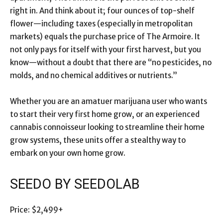
right in. And think about it; four ounces of top-shelf
flower—including taxes (especially in metropolitan
markets) equals the purchase price of The Armoire. It
not only pays for itself with your first harvest, but you
know—without a doubt that there are “no pesticides, no
molds, and no chemical additives or nutrients.”
Whether you are an amatuer marijuana user who wants
to start their very first home grow, or an experienced
cannabis connoisseur looking to streamline their home
grow systems, these units offer a stealthy way to
embark on your own home grow.
SEEDO BY SEEDOLAB
Price: $2,499+