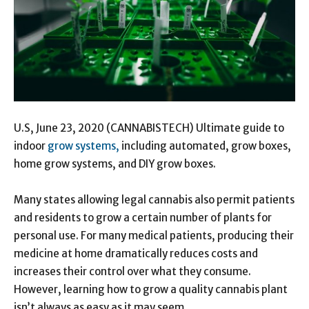
U.S, June 23, 2020 (CANNABISTECH) Ultimate guide to
indoor
grow systems,
including automated, grow boxes,
home grow systems, and DIY grow boxes.
Many states allowing legal cannabis also permit patients
and residents to grow a certain number of plants for
personal use. For many medical patients, producing their
medicine at home dramatically reduces costs and
increases their control over what they consume.
However, learning how to grow a quality cannabis plant
isn’t always as easy as it may seem.