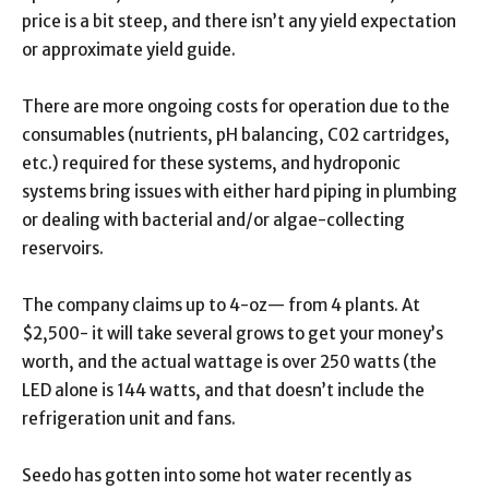
price is a bit steep, and there isn’t any yield expectation
or approximate yield guide.
There are more ongoing costs for operation due to the
consumables (nutrients, pH balancing, C02 cartridges,
etc.) required for these systems, and hydroponic
systems bring issues with either hard piping in plumbing
or dealing with bacterial and/or algae-collecting
reservoirs.
The company claims up to 4-oz— from 4 plants. At
$2,500- it will take several grows to get your money’s
worth, and the actual wattage is over 250 watts (the
LED alone is 144 watts, and that doesn’t include the
refrigeration unit and fans.
Seedo has gotten into some hot water recently as