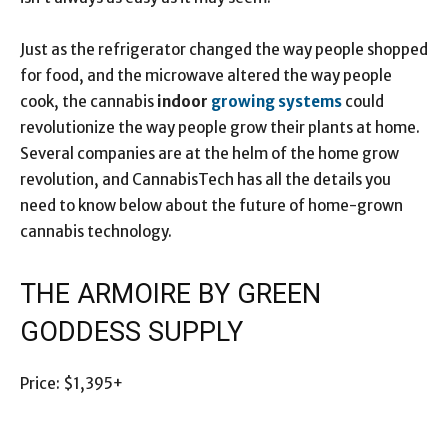
Just as the refrigerator changed the way people shopped
for food, and the microwave altered the way people
cook, the cannabis
indoor
growing systems
could
revolutionize the way people grow their plants at home.
Several companies are at the helm of the home grow
revolution, and CannabisTech has all the details you
need to know below about the future of home-grown
cannabis technology.
THE ARMOIRE BY GREEN
GODDESS SUPPLY
Price: $1,395+