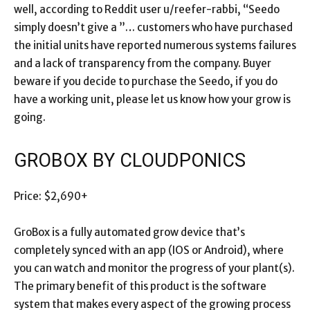
well, according to Reddit user u/reefer-rabbi, “Seedo
simply doesn’t give a ”… customers who have purchased
the initial units have reported numerous systems failures
and a lack of transparency from the company. Buyer
beware if you decide to purchase the Seedo, if you do
have a working unit, please let us know how your grow is
going.
GROBOX BY CLOUDPONICS
Price: $2,690+
GroBox is a fully automated grow device that’s
completely synced with an app (IOS or Android), where
you can watch and monitor the progress of your plant(s).
The primary benefit of this product is the software
system that makes every aspect of the growing process