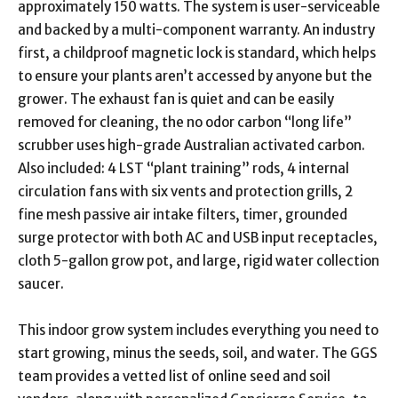
approximately 150 watts. The system is user-serviceable
and backed by a multi-component warranty. An industry
first, a childproof magnetic lock is standard, which helps
to ensure your plants aren’t accessed by anyone but the
grower. The exhaust fan is quiet and can be easily
removed for cleaning, the no odor carbon “long life”
scrubber uses high-grade Australian activated carbon.
Also included: 4 LST “plant training” rods, 4 internal
circulation fans with six vents and protection grills, 2
fine mesh passive air intake filters, timer, grounded
surge protector with both AC and USB input receptacles,
cloth 5-gallon grow pot, and large, rigid water collection
saucer.
This indoor grow system includes everything you need to
start growing, minus the seeds, soil, and water. The GGS
team provides a vetted list of online seed and soil