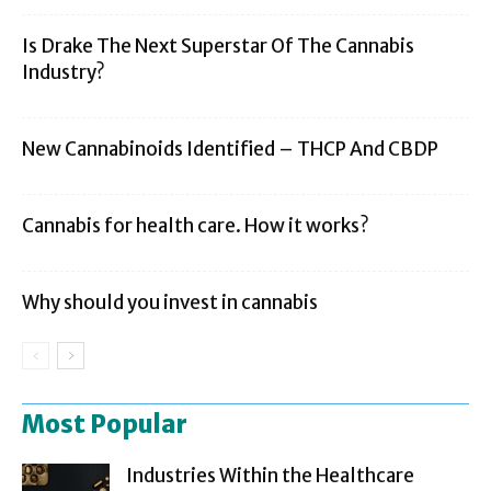
Is Drake The Next Superstar Of The Cannabis
Industry?
New Cannabinoids Identified – THCP And CBDP
Cannabis for health care. How it works?
Why should you invest in cannabis
Most Popular
Industries Within the Healthcare