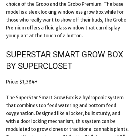
choice of the Grobo and the Grobo Premium. The base
model is a sleek looking windowless grow box while for
those who really want to show off their buds, the Grobo
Premium offers a fluid glass window that can display
your plant at the touch of a button.
SUPERSTAR SMART GROW BOX
BY SUPERCLOSET
Price: $1,384+
The SuperStar Smart Grow Box is a hydroponic system
that combines top feed watering and bottom feed
oxygenation. Designed like a locker, built sturdy, and
with a door locking mechanism, this system can be
modulated to grow clones or traditional cannabis plants.