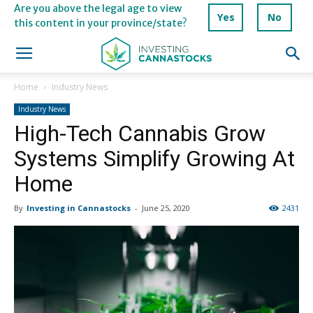
Are you above the legal age to view
Yes
No
this content in your province/state?
Home
Industry News
Industry News
High-Tech Cannabis Grow
Systems Simplify Growing At
Home
By
Investing in Cannastocks
-
June 25, 2020
2431