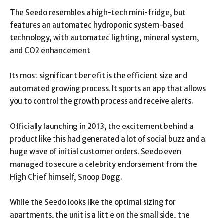
The Seedo resembles a high-tech mini-fridge, but
features an automated hydroponic system-based
technology, with automated lighting, mineral system,
and CO2 enhancement.
Its most significant benefit is the efficient size and
automated growing process. It sports an app that allows
you to control the growth process and receive alerts.
Officially launching in 2013, the excitement behind a
product like this had generated a lot of social buzz and a
huge wave of initial customer orders. Seedo even
managed to secure a celebrity endorsement from the
High Chief himself, Snoop Dogg.
While the Seedo looks like the optimal sizing for
apartments, the unit is a little on the small side, the