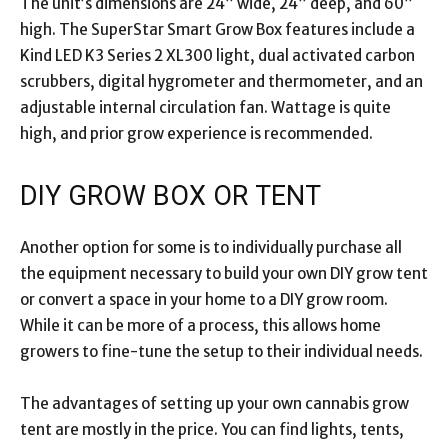
The unit’s dimensions are 24” wide, 24” deep, and 60”
high. The SuperStar Smart Grow Box features include a
Kind LED K3 Series 2 XL300 light, dual activated carbon
scrubbers, digital hygrometer and thermometer, and an
adjustable internal circulation fan. Wattage is quite
high, and prior grow experience is recommended.
DIY GROW BOX OR TENT
Another option for some is to individually purchase all
the equipment necessary to build your own DIY grow tent
or convert a space in your home to a DIY grow room.
While it can be more of a process, this allows home
growers to fine-tune the setup to their individual needs.
The advantages of setting up your own cannabis grow
tent are mostly in the price. You can find lights, tents,