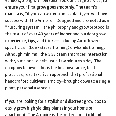
vendors, along with personalized Concierge Service, to
ensure your first grow goes smoothly. The team’s
mantra is, “if you can water a houseplant, you will have
success with The Armoire.” Designed and promoted as a
“nurturing system,” the philosophy and grow protocol is
the result of over 40 years of indoor and outdoor grow
experience, tips, and tricks—including Autoflower-
specific LST (Low-Stress Training) on-hands training.
Although minimal, the GGS team embraces interaction
with your plant–albeit just a few minutes a day. The
company believes this is the best insurance, best
practices, results-driven approach that professional
handcrafted cultivars’ employ–brought down to a single
plant, personal use scale.
If you are looking for a stylish and discreet grow box to
easily grow high yielding plants in your home or
apartment, The Armoire is the perfect unit to blend