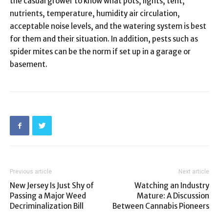
the casual grower to know what pots, lights, tent,
nutrients, temperature, humidity air circulation,
acceptable noise levels, and the watering system is best
for them and their situation. In addition, pests such as
spider mites can be the norm if set up in a garage or
basement.
Previous article
Next article
New Jersey Is Just Shy of
Watching an Industry
Passing a Major Weed
Mature: A Discussion
Decriminalization Bill
Between Cannabis Pioneers