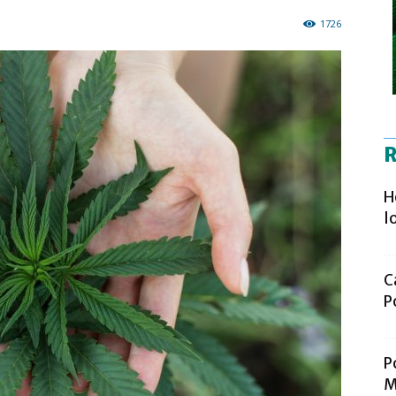
1726
R
H
l
C
P
P
M