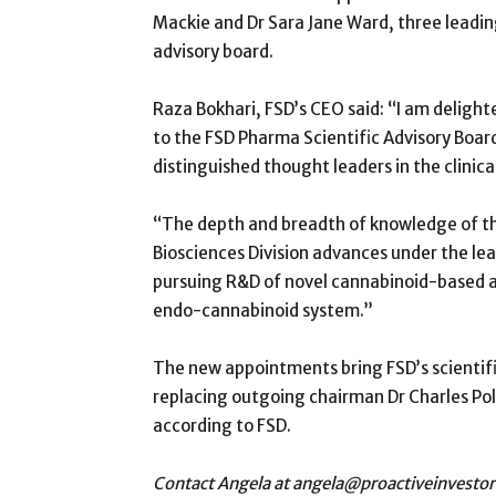
Mackie and Dr Sara Jane Ward, three leading 
advisory board.
Raza Bokhari, FSD’s CEO said: “I am deligh
to the FSD Pharma Scientific Advisory Boar
distinguished thought leaders in the clini
“The depth and breadth of knowledge of this
Biosciences Division advances under the lea
pursuing R&D of novel cannabinoid-based 
endo-cannabinoid system.”
The new appointments bring FSD’s scientifi
replacing outgoing chairman Dr Charles Pol
according to FSD.
Contact Angela at angela@proactiveinvesto