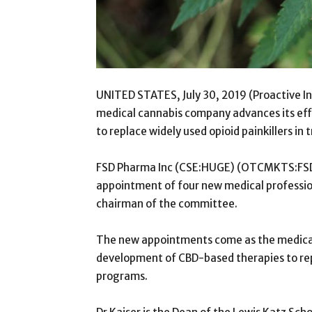
UNITED STATES, July 30, 2019 (Proactive 
medical cannabis company advances its ef
to replace widely used opioid painkillers i
FSD Pharma Inc (CSE:HUGE) (OTCMKTS:FSDDF)
appointment of four new medical profession
chairman of the committee.
The new appointments come as the medical
development of CBD-based therapies to repl
programs.