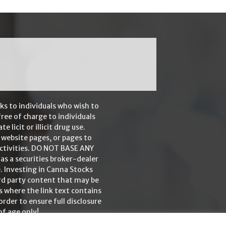
ks to individuals who wish to
ree of charge to individuals
icit or illicit drug use.
 website pages, or pages to
 activities. DO NOT BASE ANY
 a securities broker-dealer
. Investing in Canna Stocks
ird party content that may be
es where the link text contains
rder to ensure full disclosure
of age only!