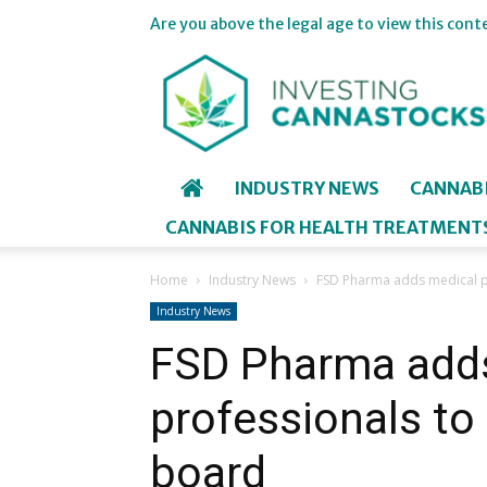
Are you above the legal age to view this cont
Investing
in
Cannastocks
INDUSTRY NEWS
CANNAB
CANNABIS FOR HEALTH TREATMENT
Home
Industry News
FSD Pharma adds medical pr
Industry News
FSD Pharma add
professionals to 
board