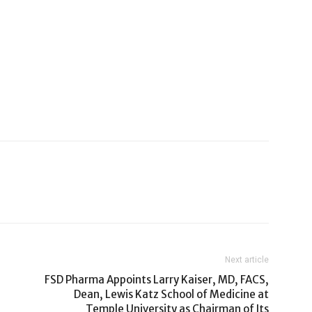
Next article
FSD Pharma Appoints Larry Kaiser, MD, FACS,
Dean, Lewis Katz School of Medicine at
Temple University as Chairman of Its