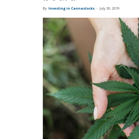
By
Investing in Cannastocks
-
July 30, 2019