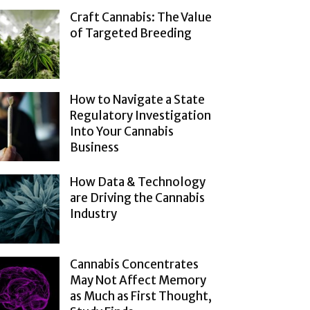
Craft Cannabis: The Value
of Targeted Breeding
How to Navigate a State
Regulatory Investigation
Into Your Cannabis
Business
How Data & Technology
are Driving the Cannabis
Industry
Cannabis Concentrates
May Not Affect Memory
as Much as First Thought,