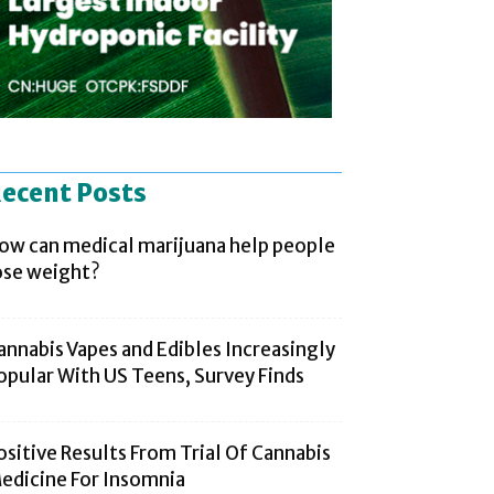
ecent Posts
ow can medical marijuana help people
ose weight?
annabis Vapes and Edibles Increasingly
opular With US Teens, Survey Finds
ositive Results From Trial Of Cannabis
edicine For Insomnia