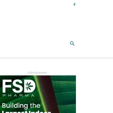
- Advertisement -