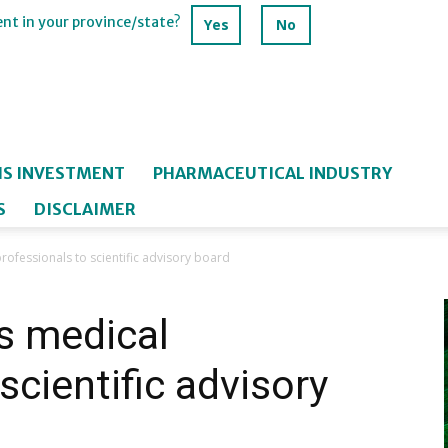
ent in your province/state?
Yes
No
IS INVESTMENT
PHARMACEUTICAL INDUSTRY
S
DISCLAIMER
ofessionals to scientific advisory board
s medical
scientific advisory