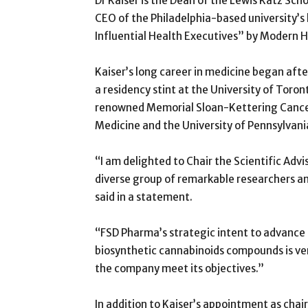
Dr Kaiser is the Dean of the Lewis Katz Sch
CEO of the Philadelphia-based university’
Influential Health Executives” by Modern H
Kaiser’s long career in medicine began aft
a residency stint at the University of Toron
renowned Memorial Sloan-Kettering Cancer
Medicine and the University of Pennsylvani
“I am delighted to Chair the Scientific Adv
diverse group of remarkable researchers and
said in a statement.
“FSD Pharma’s strategic intent to advance R
biosynthetic cannabinoids compounds is ver
the company meet its objectives.”
In addition to Kaiser’s appointment as ch