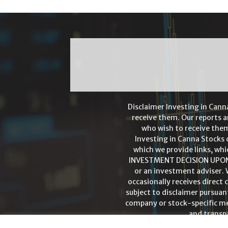
Disclaimer Investing in Cann
receive them. Our reports a
who wish to receive them
Investing in Canna Stocks 
which we provide links, whi
INVESTMENT DECISION UPON A
or an investment adviser. 
occasionally receives direct
subject to disclaimer pursuant
company or stock-specific men
and transpa