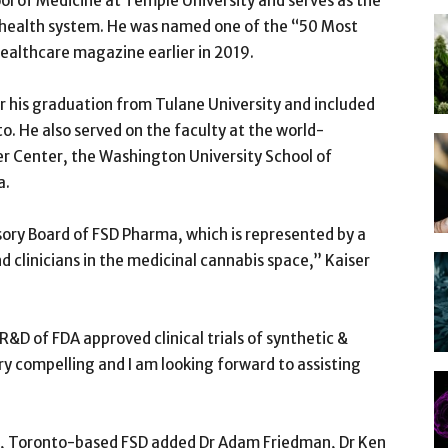
ool of Medicine at Temple University and serves as the
s health system. He was named one of the “50 Most
ealthcare magazine earlier in 2019.
er his graduation from Tulane University and included
to. He also served on the faculty at the world-
 Center, the Washington University School of
a.
isory Board of FSD Pharma, which is represented by a
 clinicians in the medicinal cannabis space,” Kaiser
&D of FDA approved clinical trials of synthetic &
y compelling and I am looking forward to assisting
air, Toronto-based FSD added Dr Adam Friedman, Dr Ken