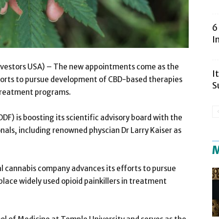
6
I
Investors USA) – The new appointments come as the
I
forts to pursue development of CBD-based therapies
S
n treatment programs.
 is boosting its scientific advisory board with the
als, including renowned physcian Dr Larry Kaiser as
M
 cannabis company advances its efforts to pursue
ace widely used opioid painkillers in treatment