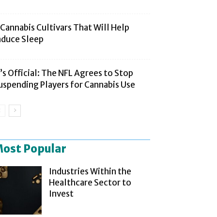
 Cannabis Cultivars That Will Help
nduce Sleep
t’s Official: The NFL Agrees to Stop
uspending Players for Cannabis Use
ost Popular
Industries Within the
Healthcare Sector to
Invest