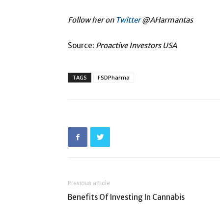
Follow her on
Twitter
@AHarmantas
Source:
Proactive Investors USA
TAGS
FSDPharma
Previous article
Benefits Of Investing In Cannabis