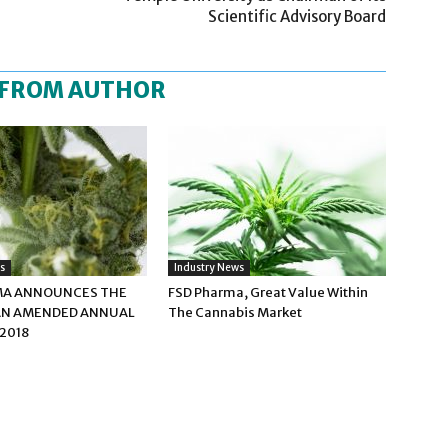
Scientific Advisory Board
 FROM AUTHOR
s
Industry News
MA ANNOUNCES THE
FSD Pharma, Great Value Within
 AN AMENDED ANNUAL
The Cannabis Market
2018