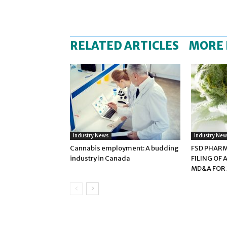
RELATED ARTICLES
MORE
Industry News
Industry New
Cannabis employment: A budding
FSD PHAR
industry in Canada
FILING OF
MD&A FOR 