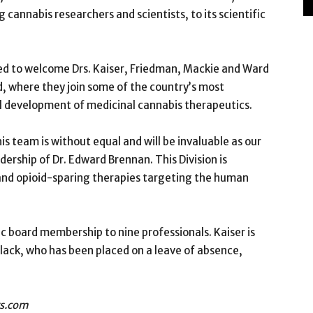
cannabis researchers and scientists, to its scientific
ted to welcome Drs. Kaiser, Friedman, Mackie and Ward
d, where they join some of the country’s most
cal development of medicinal cannabis therapeutics.
 team is without equal and will be invaluable as our
dership of Dr. Edward Brennan. This Division is
and opioid-sparing therapies targeting the human
c board membership to nine professionals. Kaiser is
lack, who has been placed on a leave of absence,
rs.com