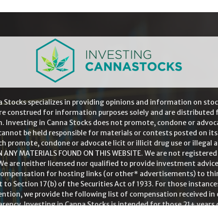
a Stocks specializes in providing opinions and information on stoc
re construed for information purposes solely and are distributed f
. Investing in Canna Stocks does not promote, condone or advocate l
cannot be held responsible for materials or contests posted on its
ch promote, condone or advocate licit or illicit drug use or illegal
NY MATERIALS FOUND ON THIS WEBSITE. We are not registered as
We are neither licensed nor qualified to provide investment advice
 compensation for hosting links (or other* advertisements) to th
 to Section 17(b) of the Securities Act of 1933. For those instanc
tion, we provide the following list of compensation received in o
rency. Investing in Canna Stocks is intended for those 21+ years 