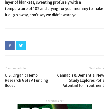
layer of blankets, sweating profusely with a
temperature of 102 and crying for your mommy to make
it all go away, don’t say we didn’t warn you.
Previous article
Next article
U.S. Organic Hemp
Cannabis & Dementia: New
Research Gets A Funding
Study Explores Pot’s
Boost
Potential for Treatment
- Advertisement -