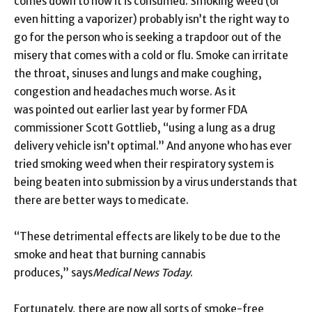
comes down to how it is consumed. Smoking weed (or
even hitting a vaporizer) probably isn’t the right way to
go for the person who is seeking a trapdoor out of the
misery that comes with a cold or flu. Smoke can irritate
the throat, sinuses and lungs and make coughing,
congestion and headaches much worse. As it
was pointed out earlier last year by former FDA
commissioner Scott Gottlieb, “using a lung as a drug
delivery vehicle isn’t optimal.” And anyone who has ever
tried smoking weed when their respiratory system is
being beaten into submission by a virus understands that
there are better ways to medicate.
“These detrimental effects are likely to be due to the
smoke and heat that burning cannabis
produces,” says
Medical News Today
.
Fortunately, there are now all sorts of smoke-free