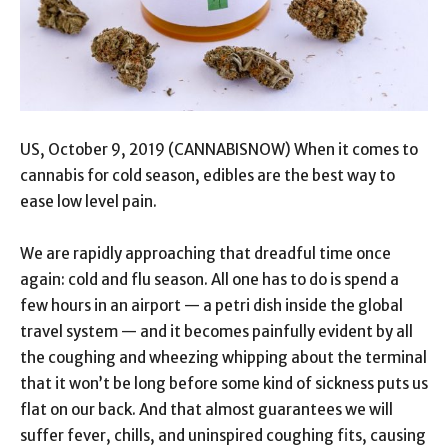
US, October 9, 2019 (CANNABISNOW) When it comes to
cannabis for cold season, edibles are the best way to
ease low level pain.
We are rapidly approaching that dreadful time once
again: cold and flu season. All one has to do is spend a
few hours in an airport — a petri dish inside the global
travel system — and it becomes painfully evident by all
the coughing and wheezing whipping about the terminal
that it won’t be long before some kind of sickness puts us
flat on our back. And that almost guarantees we will
suffer fever, chills, and uninspired coughing fits, causing