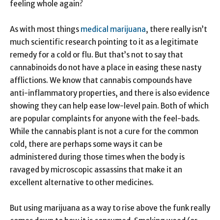
feeling whole again?
As with most things
medical marijuana
, there really isn’t
much scientific research pointing to it as a legitimate
remedy for a cold or flu. But that’s not to say that
cannabinoids do not have a place in easing these nasty
afflictions. We know that cannabis compounds have
anti-inflammatory properties, and there is also evidence
showing they can help ease low-level pain. Both of which
are popular complaints for anyone with the feel-bads.
While the cannabis plant is not a cure for the common
cold, there are perhaps some ways it can be
administered during those times when the body is
ravaged by microscopic assassins that make it an
excellent alternative to other medicines.
But using marijuana as a way to rise above the funk really