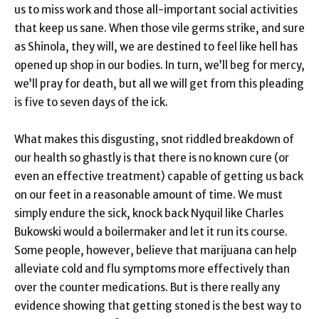
us to miss work and those all-important social activities
that keep us sane. When those vile germs strike, and sure
as Shinola, they will, we are destined to feel like hell has
opened up shop in our bodies. In turn, we’ll beg for mercy,
we’ll pray for death, but all we will get from this pleading
is five to seven days of the ick.
What makes this disgusting, snot riddled breakdown of
our health so ghastly is that there is no known cure (or
even an effective treatment) capable of getting us back
on our feet in a reasonable amount of time. We must
simply endure the sick, knock back Nyquil like Charles
Bukowski would a boilermaker and let it run its course.
Some people, however, believe that marijuana can help
alleviate cold and flu symptoms more effectively than
over the counter medications. But is there really any
evidence showing that getting stoned is the best way to