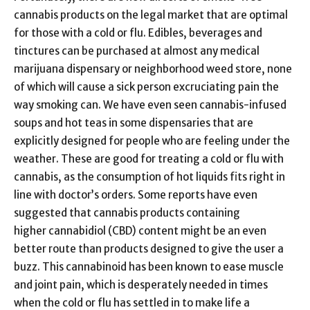
cannabis products on the legal market that are optimal
for those with a cold or flu. Edibles, beverages and
tinctures can be purchased at almost any medical
marijuana dispensary or neighborhood weed store, none
of which will cause a sick person excruciating pain the
way smoking can. We have even seen cannabis-infused
soups and hot teas in some dispensaries that are
explicitly designed for people who are feeling under the
weather. These are good for treating a cold or flu with
cannabis, as the consumption of hot liquids fits right in
line with doctor’s orders. Some reports have even
suggested that cannabis products containing
higher cannabidiol (CBD) content might be an even
better route than products designed to give the user a
buzz. This cannabinoid has been known to ease muscle
and joint pain, which is desperately needed in times
when the cold or flu has settled in to make life a