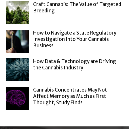
Craft Cannabis: The Value of Targeted
Breeding
How to Navigate a State Regulatory
Investigation Into Your Cannabis
Business
How Data & Technology are Driving
the Cannabis Industry
Cannabis Concentrates May Not
Affect Memory as Much as First
Thought, Study Finds