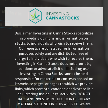
Disclaimer Investing in Canna Stocks specializes
in providing opinions and information on
stocks to individuals who wish to receive them.
Our reports are construed for information
purposes solely and are distributed free of
charge to individuals who wish to receive them.
Investing in Canna Stocks does not promote,
condone or advocate licit or illicit drug use.
Investing in Canna Stocks cannot be held
responsible for materials or contests posted on
its website pages, or pages to which we provide
links, which promote, condone or advocate licit
or illicit drug use or illegal activities. DO NOT
BASE ANY INVESTMENT DECISION UPON ANY
MATERIALS FOUND ON THIS WEBSITE. We are