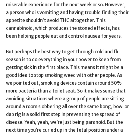
miserable experience for the next week or so. However,
a person who is vomiting and having trouble finding their
appetite shouldn’t avoid THC altogether. This
cannabinoid, which produces the stoned effects, has
been helping people eat and control nausea for years.
But perhaps the best way to get through cold and flu
season is to do everything in your power to keep from
getting sick in the first place. This means it might be a
good idea to stop smoking weed with other people. As
we pointed out, smoking devices contain around 50%
more bacteria than a toilet seat. So it makes sense that
avoiding situations where a group of people are sitting
around a room slobbering all over the same bong, bowl or
dab rig is a solid first step in preventing the spread of
disease. Yeah, yeah, we’re just being paranoid. But the
next time you’re curled up in the fetal position under a