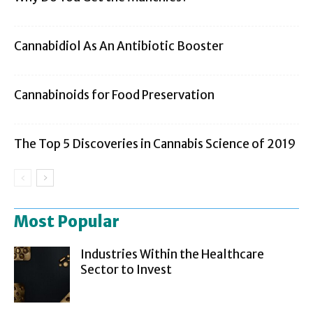
Cannabidiol As An Antibiotic Booster
Cannabinoids for Food Preservation
The Top 5 Discoveries in Cannabis Science of 2019
Most Popular
Industries Within the Healthcare
Sector to Invest