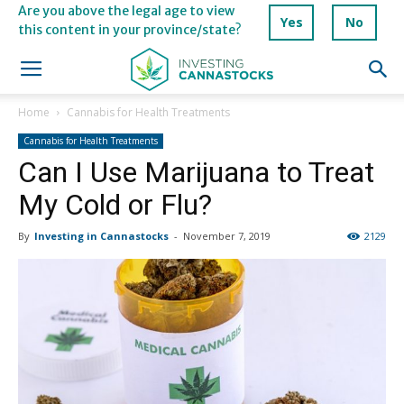
Are you above the legal age to view
Yes
No
this content in your province/state?
Home
Cannabis for Health Treatments
Cannabis for Health Treatments
Can I Use Marijuana to Treat
My Cold or Flu?
By
Investing in Cannastocks
-
November 7, 2019
2129