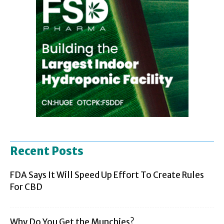
Recent Posts
FDA Says It Will Speed Up Effort To Create Rules
For CBD
Why Do You Get the Munchies?