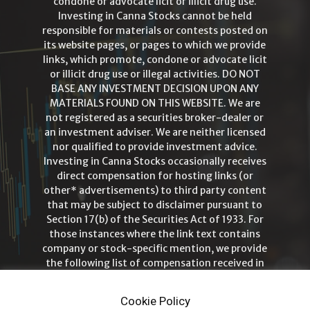
condone or advocate licit or illicit drug use.
Investing in Canna Stocks cannot be held
responsible for materials or contests posted on
its website pages, or pages to which we provide
links, which promote, condone or advocate licit
or illicit drug use or illegal activities. DO NOT
BASE ANY INVESTMENT DECISION UPON ANY
MATERIALS FOUND ON THIS WEBSITE. We are
not registered as a securities broker-dealer or
an investment adviser. We are neither licensed
nor qualified to provide investment advice.
Investing in Canna Stocks occasionally receives
direct compensation for hosting links (or
other* advertisements) to third party content
that may be subject to disclaimer pursuant to
Section 17(b) of the Securities Act of 1933. For
those instances where the link text contains
company or stock-specific mention, we provide
the following list of compensation received in
order to ensure full disclosure and
transparency. Investing in Canna Stocks is
Cookie Policy
intended for those 21+ years of age only!