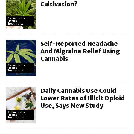
Cultivation?
Cannabis For
Health
Treatments
Self-Reported Headache
And Migraine Relief Using
Cannabis
Cannabis For
Health
Treatments
Daily Cannabis Use Could
Lower Rates of Illicit Opioid
Use, Says New Study
Cannabis For
Health
Treatments