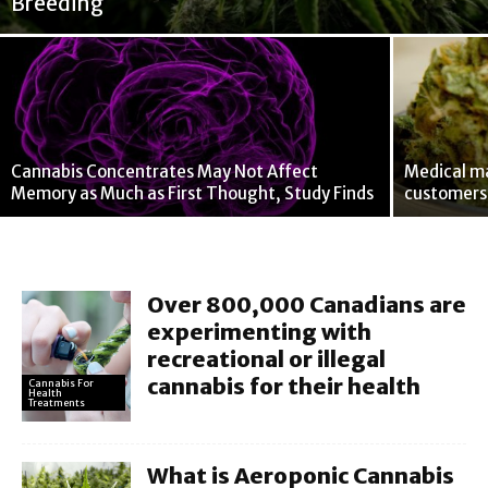
Breeding
Cannabis Concentrates May Not Affect
Medical ma
Memory as Much as First Thought, Study Finds
customers 
Over 800,000 Canadians are
experimenting with
recreational or illegal
cannabis for their health
Cannabis For
Health
Treatments
What is Aeroponic Cannabis