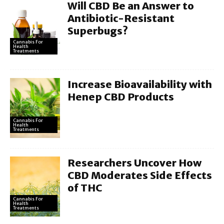
Will CBD Be an Answer to
Antibiotic-Resistant
Superbugs?
Cannabis For
Health
Treatments
Increase Bioavailability with
Henep CBD Products
Cannabis For
Health
Treatments
Researchers Uncover How
CBD Moderates Side Effects
of THC
Cannabis For
Health
Treatments