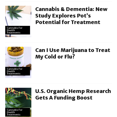
Cannabis & Dementia: New
Study Explores Pot’s
Potential for Treatment
Cannabis For
Health
Treatments
Can I Use Marijuana to Treat
My Cold or Flu?
Cannabis For
Health
Treatments
U.S. Organic Hemp Research
Gets A Funding Boost
Cannabis For
Health
Treatments