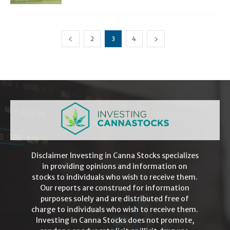
2
3
4
Disclaimer Investing in Canna Stocks specializes
in providing opinions and information on
stocks to individuals who wish to receive them.
Our reports are construed for information
purposes solely and are distributed free of
charge to individuals who wish to receive them.
Investing in Canna Stocks does not promote,