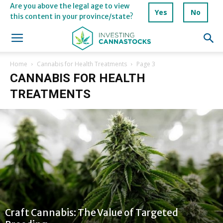
Are you above the legal age to view
Yes
No
this content in your province/state?
Home
Cannabis for Health Treatments
Page 3
CANNABIS FOR HEALTH
TREATMENTS
Craft Cannabis: The Value of Targeted